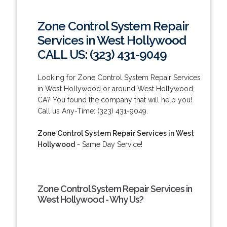
Zone Control System Repair
Services in West Hollywood
CALL US: (323) 431-9049
Looking for Zone Control System Repair Services
in West Hollywood or around West Hollywood,
CA? You found the company that will help you!
Call us Any-Time: (323) 431-9049.
Zone Control System Repair Services in West
Hollywood
- Same Day Service!
Zone Control System Repair Services in
West Hollywood - Why Us?