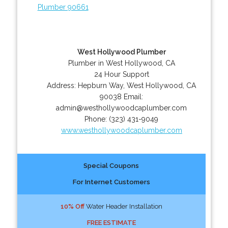
Plumber 90661
West Hollywood Plumber
Plumber in West Hollywood, CA
24 Hour Support
Address:
Hepburn Way
,
West Hollywood
,
CA
90038
Email:
admin@westhollywoodcaplumber.com
Phone:
(323) 431-9049
www.westhollywoodcaplumber.com
Special Coupons
For Internet Customers
10% Off
Water Header Installation
FREE ESTIMATE