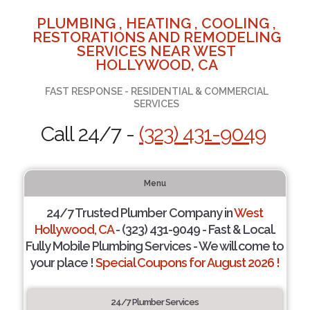
PLUMBING , HEATING , COOLING ,
RESTORATIONS AND REMODELING
SERVICES NEAR WEST
HOLLYWOOD, CA
FAST RESPONSE - RESIDENTIAL & COMMERCIAL
SERVICES
Call 24/7 -
(323) 431-9049
Menu
24/7 Trusted Plumber Company in
West
Hollywood, CA
- (323) 431-9049 - Fast & Local.
Fully Mobile Plumbing Services - We will come to
your place !
Special Coupons for August 2026 !
24/7 Plumber Services