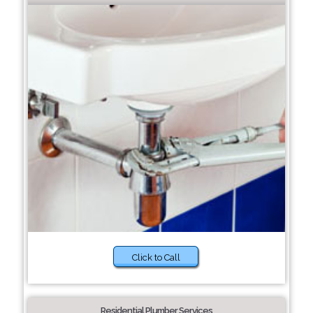
Click to Call
Residential Plumber Services