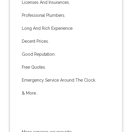
Licenses And Insurances.
Professional Plumbers.
Long And Rich Experience.
Decent Prices.
Good Reputation.
Free Quotes.
Emergency Service Around The Clock.
& More..
More services we provide: