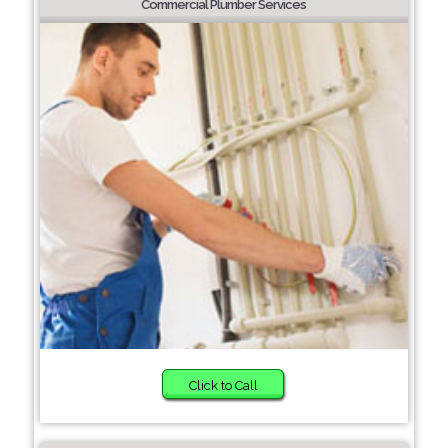
Commercial Plumber Services
Click to Call