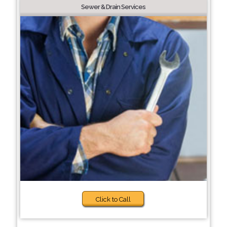
Sewer & Drain Services
Click to Call