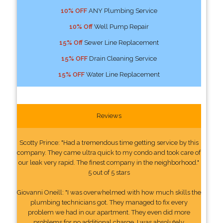
10% OFF
ANY Plumbing Service
10% Off
Well Pump Repair
15% Off
Sewer Line Replacement
15% OFF
Drain Cleaning Service
15% OFF
Water Line Replacement
Reviews
Scotty Prince: "Had a tremendous time getting service by this
company. They came ultra quick to my condo and took care of
our leak very rapid. The finest company in the neighborhood."
5 out of 5 stars
Giovanni Oneill: "I was overwhelmed with how much skills the
plumbing technicians got. They managed to fix every
problem we had in our apartment. They even did more
problems for no additional charge. I was absolutely