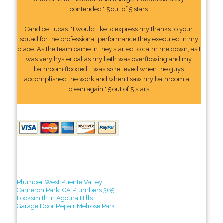
contended." 5 out of 5 stars
Candice Lucas: "I would like to express my thanks to your
squad for the professional performance they executed in my
place. As the team came in they started to calm me down, as I
was very hysterical as my bath was overflowing and my
bathroom flooded. I was so relieved when the guys
accomplished the work and when I saw my bathroom all
clean again." 5 out of 5 stars
Plumber West Puente Valley
Cameron Park, CA Plumbers 365
Locksmith in Agoura Hills
Garage Door Repair Melrose Park