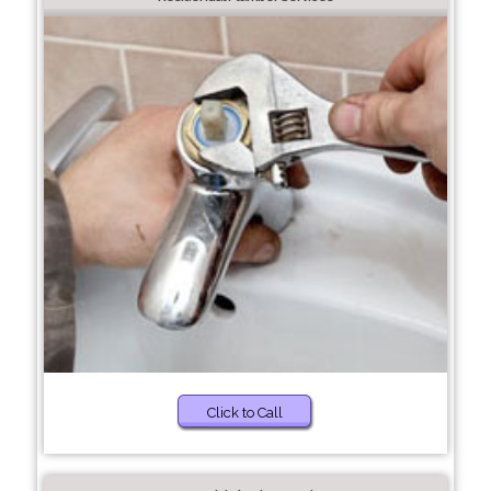
Click to Call