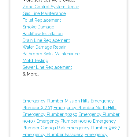
Zone Control System Repair
Gas Line Maintenance
Toilet Replacement
Smoke Damage
Backflow Installation
Drain Line Replacement
Water Damage Repair
Bathroom Sinks Maintenance
Mold Testing
Sewer Line Replacement
& More..
Emergency Plumber Mission Hills
Emergency
Plumber 91207
Emergency Plumber North Hills
Emergency Plumber 90250
Emergency Plumber
90407
Emergency Plumber 90090
Emergency
Plumber Canoga Park
Emergency Plumber 91617
Emergency Plumber Pasadena
Emergency