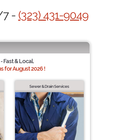
/7 -
(323) 431-9049
- Fast & Local.
 for August 2026 !
Sewer & Drain Services