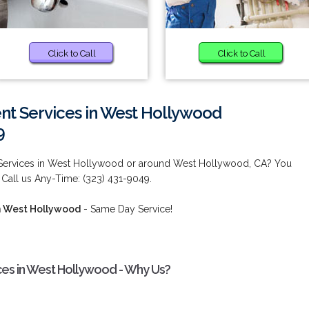
Click to Call
Click to Call
t Services in West Hollywood
9
Services in West Hollywood or around West Hollywood, CA? You
 Call us Any-Time: (323) 431-9049.
n West Hollywood
- Same Day Service!
es in West Hollywood - Why Us?