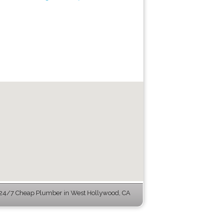
24/7 Cheap Plumber in West Hollywood, CA