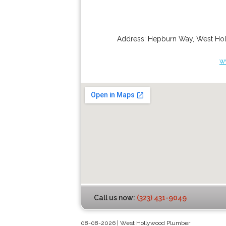
Address:
Hepburn Way
,
West Ho
w
Call us now:
(323) 431-9049
08-08-2026 | West Hollywood Plumber