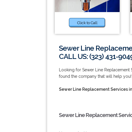
Click to Call
Sewer Line Replacemen
CALL US: (323) 431-904
Looking for Sewer Line Replacement 
found the company that will help you!
Sewer Line Replacement Services i
Sewer Line Replacement Servic