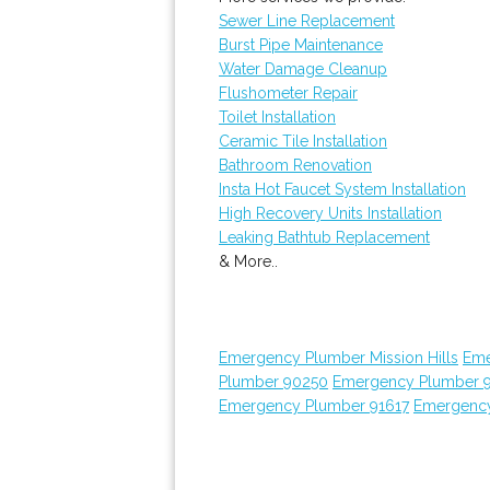
Sewer Line Replacement
Burst Pipe Maintenance
Water Damage Cleanup
Flushometer Repair
Toilet Installation
Ceramic Tile Installation
Bathroom Renovation
Insta Hot Faucet System Installation
High Recovery Units Installation
Leaking Bathtub Replacement
& More..
Emergency Plumber Mission Hills
Eme
Plumber 90250
Emergency Plumber 
Emergency Plumber 91617
Emergency