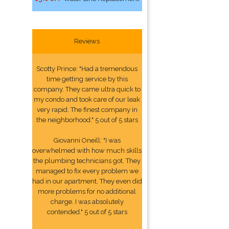
Reviews
Scotty Prince: "Had a tremendous
time getting service by this
company. They came ultra quick to
my condo and took care of our leak
very rapid. The finest company in
the neighborhood." 5 out of 5 stars
Giovanni Oneill: "I was
overwhelmed with how much skills
the plumbing technicians got. They
managed to fix every problem we
had in our apartment. They even did
more problems for no additional
charge. I was absolutely
contended." 5 out of 5 stars