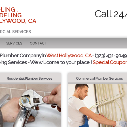
LING ,
Call 24
DELING
LYWOOD, CA
RCIAL SERVICES
SERVICES
CONTACT
 Plumber Company in
West Hollywood, CA
- (323) 431-9049 
ing Services - We will come to your place !
Special Coupons
Residential Plumber Services
Commercial Plumber Services