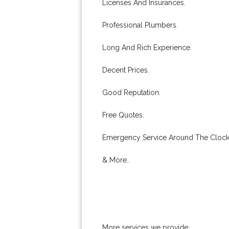
Licenses And Insurances.
Professional Plumbers.
Long And Rich Experience.
Decent Prices.
Good Reputation.
Free Quotes.
Emergency Service Around The Clock
& More..
More services we provide: