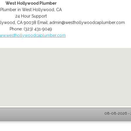
West Hollywood Plumber
Plumber in West Hollywood, CA
24 Hour Support
llywood
,
CA
90038
Email:
admin@westhollywoodcaplumber.com
Phone:
(323) 431-9049
ww.westhollywoodcaplumber.com
08-08-2026 - 