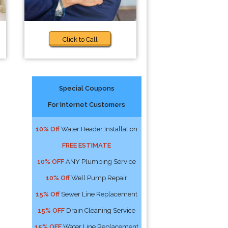
Click to Call
Special Coupons
For Internet Customers
10% Off
Water Header Installation
FREE ESTIMATE
10% OFF
ANY Plumbing Service
10% Off
Well Pump Repair
15% Off
Sewer Line Replacement
15% OFF
Drain Cleaning Service
15% OFF
Water Line Replacement