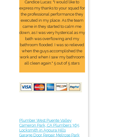
Candice Lucas: "I would like to
express my thanks to your squad for
the professional performance they
executed in my place. As the team
came in they started to calm me
down, as I was very hysterical as my
bath was overflowing and my
bathroom flooded. I was so relieved
when the guys accomplished the
work and when I saw my bathroom
all clean again." 5 out of 5 stars
Plumber West Puente Valley
Cameron Park, CA Plumbers 365
Locksmith in Agoura Hills
Garage Door Repair Melrose Park