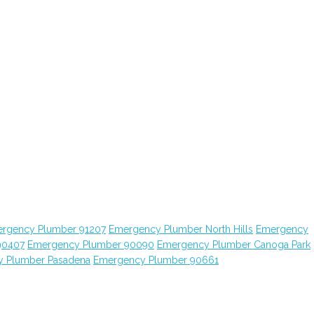
rgency Plumber 91207
Emergency Plumber North Hills
Emergency
90407
Emergency Plumber 90090
Emergency Plumber Canoga Park
 Plumber Pasadena
Emergency Plumber 90661