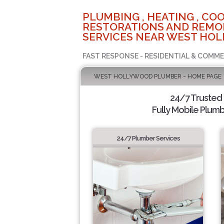
PLUMBING , HEATING , COO
RESTORATIONS AND REMO
SERVICES NEAR WEST HOL
FAST RESPONSE - RESIDENTIAL & COMME
WEST HOLLYWOOD PLUMBER - HOME PAGE
24/7 Trusted
Fully Mobile Plumb
24/7 Plumber Services