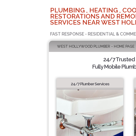
PLUMBING , HEATING , COO
RESTORATIONS AND REMO
SERVICES NEAR WEST HOL
FAST RESPONSE - RESIDENTIAL & COMME
WEST HOLLYWOOD PLUMBER - HOME PAGE
24/7 Trusted
Fully Mobile Plumb
24/7 Plumber Services