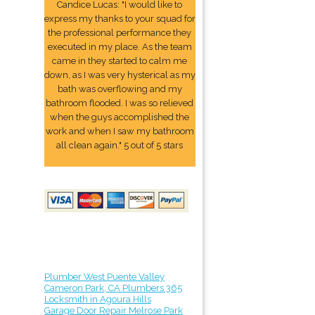
Candice Lucas: "I would like to
express my thanks to your squad for
the professional performance they
executed in my place. As the team
came in they started to calm me
down, as I was very hysterical as my
bath was overflowing and my
bathroom flooded. I was so relieved
when the guys accomplished the
work and when I saw my bathroom
all clean again." 5 out of 5 stars
Plumber West Puente Valley
Cameron Park, CA Plumbers 365
Locksmith in Agoura Hills
Garage Door Repair Melrose Park