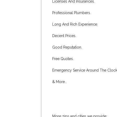
Licenses And Insurances.
Professional Plumbers.
Long And Rich Experience.
Decent Prices.
Good Reputation.
Free Quotes.
Emergency Service Around The Clock
& More..
More zips and cities we provide: