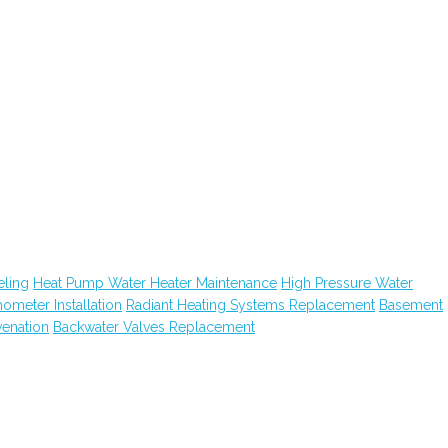
ling
Heat Pump Water Heater Maintenance
High Pressure Water
hometer Installation
Radiant Heating Systems Replacement
Basement
venation
Backwater Valves Replacement