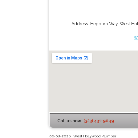
Address:
Hepburn Way
,
West Ho
w
Call us now:
(323) 431-9049
06-08-2026 | West Hollywood Plumber