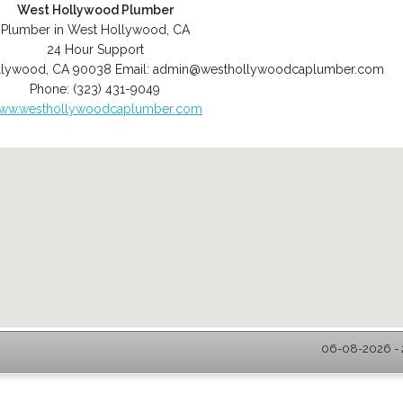
West Hollywood Plumber
Plumber in West Hollywood, CA
24 Hour Support
llywood
,
CA
90038
Email:
admin@westhollywoodcaplumber.com
Phone:
(323) 431-9049
ww.westhollywoodcaplumber.com
06-08-2026 - 