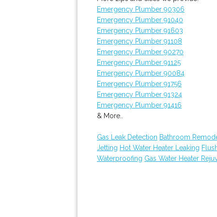
Emergency Plumber 90306
Emergency Plumber 91040
Emergency Plumber 91603
Emergency Plumber 91108
Emergency Plumber 90270
Emergency Plumber 91125
Emergency Plumber 90084
Emergency Plumber 91756
Emergency Plumber 91324
Emergency Plumber 91416
& More..
Gas Leak Detection
Bathroom Remode
Jetting
Hot Water Heater Leaking
Flus
Waterproofing
Gas Water Heater Reju