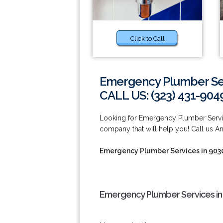
Click to Call
Emergency Plumber Ser
CALL US: (323) 431-904
Looking for Emergency Plumber Servi
company that will help you! Call us A
Emergency Plumber Services in 903
Emergency Plumber Services in