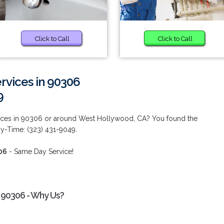
Click to Call
Click to Call
vices in 90306
9
ces in 90306 or around West Hollywood, CA? You found the
ny-Time: (323) 431-9049.
06
- Same Day Service!
 90306 - Why Us?