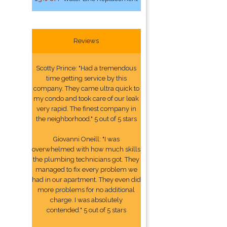
Reviews
Scotty Prince: "Had a tremendous
time getting service by this
company. They came ultra quick to
my condo and took care of our leak
very rapid. The finest company in
the neighborhood." 5 out of 5 stars
Giovanni Oneill: "I was
overwhelmed with how much skills
the plumbing technicians got. They
managed to fix every problem we
had in our apartment. They even did
more problems for no additional
charge. I was absolutely
contended." 5 out of 5 stars