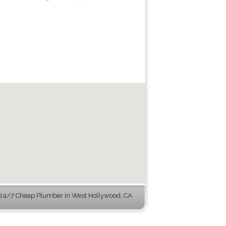
24/7 Cheap Plumber in West Hollywood, CA