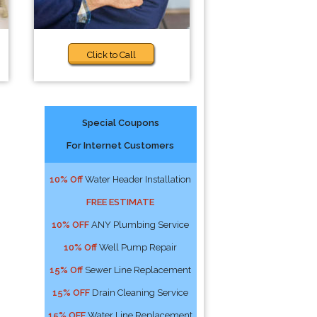
Click to Call
Special Coupons
For Internet Customers
10% Off
Water Header Installation
FREE ESTIMATE
10% OFF
ANY Plumbing Service
10% Off
Well Pump Repair
15% Off
Sewer Line Replacement
15% OFF
Drain Cleaning Service
15% OFF
Water Line Replacement