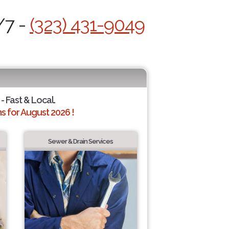
/7 -
(323) 431-9049
- Fast & Local.
 for August 2026 !
Sewer & Drain Services