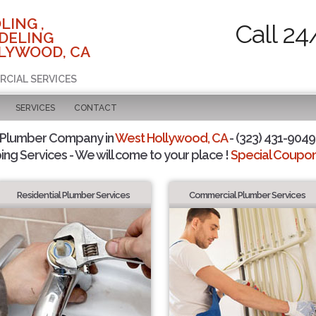
LING ,
Call 24
DELING
LYWOOD, CA
RCIAL SERVICES
SERVICES
CONTACT
 Plumber Company in
West Hollywood, CA
- (323) 431-9049 
ing Services - We will come to your place !
Special Coupons
Residential Plumber Services
Commercial Plumber Services