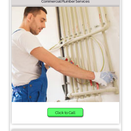
Commercial Plumber Services
Click to Call