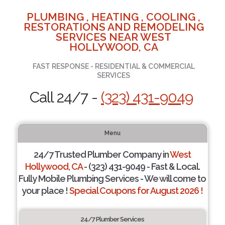
PLUMBING , HEATING , COOLING ,
RESTORATIONS AND REMODELING
SERVICES NEAR WEST
HOLLYWOOD, CA
FAST RESPONSE - RESIDENTIAL & COMMERCIAL
SERVICES
Call 24/7 -
(323) 431-9049
Menu
24/7 Trusted Plumber Company in
West
Hollywood, CA
- (323) 431-9049 - Fast & Local.
Fully Mobile Plumbing Services - We will come to
your place !
Special Coupons for August 2026 !
24/7 Plumber Services