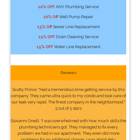
10% OFF
ANY Plumbing Service
10% Off
Well Pump Repair
15% Off
Sewer Line Replacement
15% OFF
Drain Cleaning Service
15% OFF
Water Line Replacement
Reviews
Scotty Prince: "Had a tremendous time getting service by this
company. They came ultra quick to my condo and took care of
our leak very rapid. The finest company in the neighborhood."
5 out of 5 stars
Giovanni Oneill: "I was overwhelmed with how much skills the
plumbing technicians got. They managed to fix every
problem we had in our apartment. They even did more
problems for no additional charge. I was absolutely