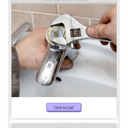
Click to Call