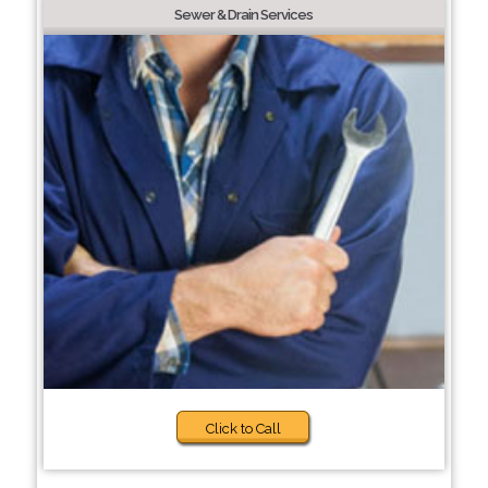
Sewer & Drain Services
Click to Call