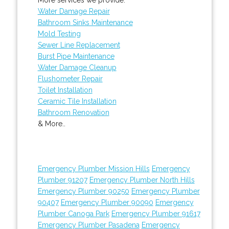
Water Damage Repair
Bathroom Sinks Maintenance
Mold Testing
Sewer Line Replacement
Burst Pipe Maintenance
Water Damage Cleanup
Flushometer Repair
Toilet Installation
Ceramic Tile Installation
Bathroom Renovation
& More..
Emergency Plumber Mission Hills
Emergency
Plumber 91207
Emergency Plumber North Hills
Emergency Plumber 90250
Emergency Plumber
90407
Emergency Plumber 90090
Emergency
Plumber Canoga Park
Emergency Plumber 91617
Emergency Plumber Pasadena
Emergency