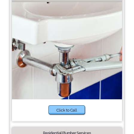
Click to Call
Residential Plumber Services