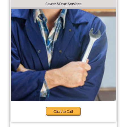
Sewer & Drain Services
Click to Call