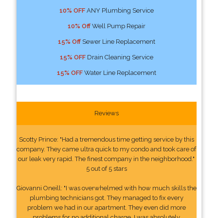
10% OFF
ANY Plumbing Service
10% Off
Well Pump Repair
15% Off
Sewer Line Replacement
15% OFF
Drain Cleaning Service
15% OFF
Water Line Replacement
Reviews
Scotty Prince: "Had a tremendous time getting service by this
company. They came ultra quick to my condo and took care of
our leak very rapid. The finest company in the neighborhood."
5 out of 5 stars
Giovanni Oneill: "I was overwhelmed with how much skills the
plumbing technicians got. They managed to fix every
problem we had in our apartment. They even did more
problems for no additional charge. I was absolutely