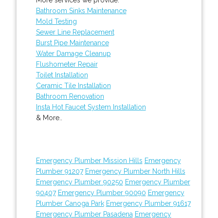
Bathroom Sinks Maintenance
Mold Testing
Sewer Line Replacement
Burst Pipe Maintenance
Water Damage Cleanup
Flushometer Repair
Toilet Installation
Ceramic Tile Installation
Bathroom Renovation
Insta Hot Faucet System Installation
& More..
Emergency Plumber Mission Hills
Emergency
Plumber 91207
Emergency Plumber North Hills
Emergency Plumber 90250
Emergency Plumber
90407
Emergency Plumber 90090
Emergency
Plumber Canoga Park
Emergency Plumber 91617
Emergency Plumber Pasadena
Emergency