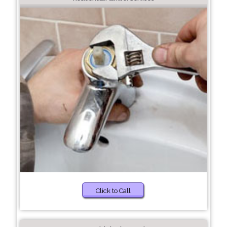
Click to Call