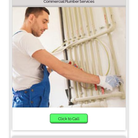
Commercial Plumber Services
Click to Call