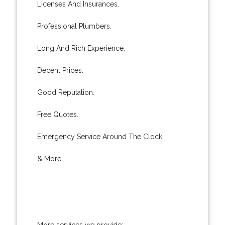
Licenses And Insurances.
Professional Plumbers.
Long And Rich Experience.
Decent Prices.
Good Reputation.
Free Quotes.
Emergency Service Around The Clock.
& More..
More services we provide: