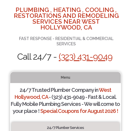
PLUMBING , HEATING , COOLING ,
RESTORATIONS AND REMODELING
SERVICES NEAR WEST
HOLLYWOOD, CA
FAST RESPONSE - RESIDENTIAL & COMMERCIAL
SERVICES
Call 24/7 -
(323) 431-9049
Menu
24/7 Trusted Plumber Company in
West
Hollywood, CA
- (323) 431-9049 - Fast & Local.
Fully Mobile Plumbing Services - We will come to
your place !
Special Coupons for August 2026 !
24/7 Plumber Services