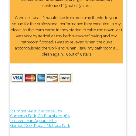
contended." 5 out of 5 stars
Candice Lucas: "I would like to express my thanks to your
squad for the professional performance they executed in my
place. As the team came in they started to calm me down, as I
was very hysterical as my bath was overflowing and my
bathroom flooded. I was so relieved when the guys
accomplished the work and when I saw my bathroom all
clean again." 5 out of 5 stars
Plumber West Puente Valley
Cameron Park, CA Plumbers 365
Locksmith in Agoura Hills
Garage Door Repair Melrose Park