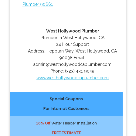
Plumber 90661
West Hollywood Plumber
Plumber in West Hollywood, CA
24 Hour Support
Address:
Hepburn Way
,
West Hollywood
,
CA
90038
Email:
admin@westhollywoodcaplumber.com
Phone:
(323) 431-9049
www.westhollywoodcaplumber.com
Special Coupons
For Internet Customers
10% Off
Water Header Installation
FREE ESTIMATE