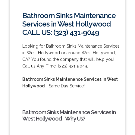
Bathroom Sinks Maintenance
Services in West Hollywood
CALL US: (323) 431-9049
Looking for Bathroom Sinks Maintenance Services
in West Hollywood or around West Hollywood,
CA? You found the company that will help you!
Call us Any-Time: (323) 431-9049.
Bathroom Sinks Maintenance Services in West
Hollywood
- Same Day Service!
Bathroom Sinks Maintenance Services in
West Hollywood - Why Us?