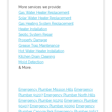
More services we provide:
Gas Water Heater Replacement
Solar Water Heater Replacement
Gas Heating System Replacement
Heater Installation
Septic System Repair
Property Damage
Grease Trap Maintenance
Hot Water Heater Installation
Kitchen Drain Cleaning
Mold Detection
& More..
Emergency Plumber Mission Hills
Emergency
Plumber 91207
Emergency Plumber North Hills
Emergency Plumber 90250
Emergency Plumber
90407
Emergency Plumber 90090
Emergency
Plumber Canoga Park
Emergency Plumber 91617