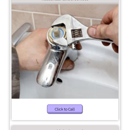
Click to Call