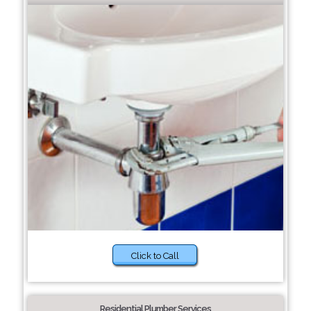
Click to Call
Residential Plumber Services