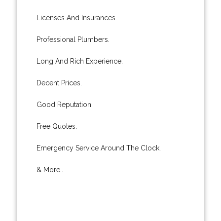
Licenses And Insurances.
Professional Plumbers.
Long And Rich Experience.
Decent Prices.
Good Reputation.
Free Quotes.
Emergency Service Around The Clock.
& More..