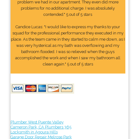
problem we had in our apartment. They even did more
problems for no additional charge. I was absolutely
contended." 5 out of 5 stars
Candice Lucas: "I would like to express my thanks to your
squad for the professional performance they executed in my
place. As the team came in they started to calm me down, as I
was very hysterical as my bath was overflowing and my
bathroom flooded. I was so relieved when the guys
accomplished the work and when I saw my bathroom all
clean again." 5 out of 5 stars
Plumber West Puente Valley
Cameron Park, CA Plumbers 365
Locksmith in Agoura Hills
Garage Door Repair Melrose Park