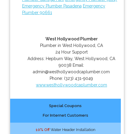
Emergency Plumber Pasadena
Emergency
Plumber 90661
West Hollywood Plumber
Plumber in West Hollywood, CA
24 Hour Support
Address:
Hepburn Way
,
West Hollywood
,
CA
90038
Email:
admin@westhollywoodcaplumber.com
Phone:
(323) 431-9049
www.westhollywoodcaplumber.com
Special Coupons
For Internet Customers
10% Off
Water Header Installation