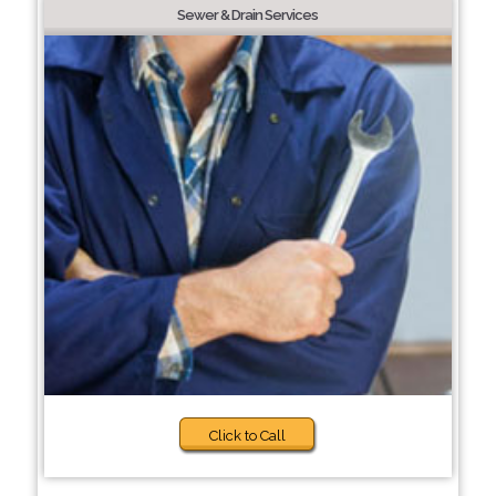
Sewer & Drain Services
Click to Call