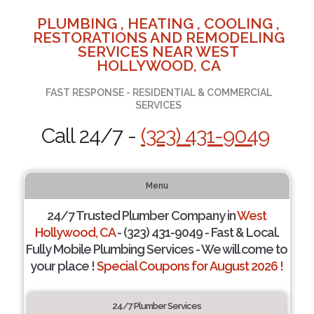
PLUMBING , HEATING , COOLING ,
RESTORATIONS AND REMODELING
SERVICES NEAR WEST
HOLLYWOOD, CA
FAST RESPONSE - RESIDENTIAL & COMMERCIAL
SERVICES
Call 24/7 -
(323) 431-9049
Menu
24/7 Trusted Plumber Company in
West
Hollywood, CA
- (323) 431-9049 - Fast & Local.
Fully Mobile Plumbing Services - We will come to
your place !
Special Coupons for August 2026 !
24/7 Plumber Services