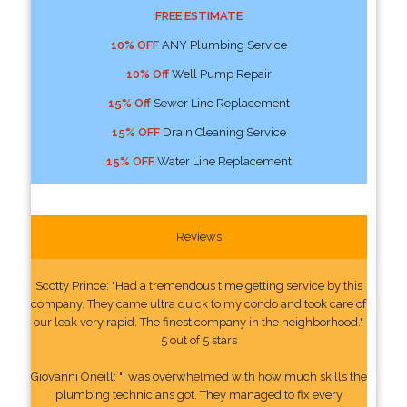
FREE ESTIMATE
10% OFF
ANY Plumbing Service
10% Off
Well Pump Repair
15% Off
Sewer Line Replacement
15% OFF
Drain Cleaning Service
15% OFF
Water Line Replacement
Reviews
Scotty Prince: "Had a tremendous time getting service by this
company. They came ultra quick to my condo and took care of
our leak very rapid. The finest company in the neighborhood."
5 out of 5 stars
Giovanni Oneill: "I was overwhelmed with how much skills the
plumbing technicians got. They managed to fix every