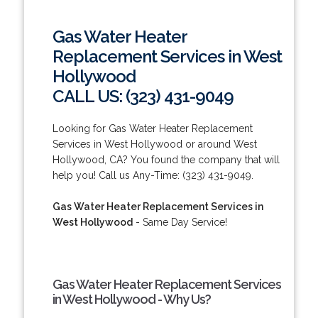
Gas Water Heater
Replacement Services in West
Hollywood
CALL US: (323) 431-9049
Looking for Gas Water Heater Replacement
Services in West Hollywood or around West
Hollywood, CA? You found the company that will
help you! Call us Any-Time: (323) 431-9049.
Gas Water Heater Replacement Services in
West Hollywood
- Same Day Service!
Gas Water Heater Replacement Services
in West Hollywood - Why Us?