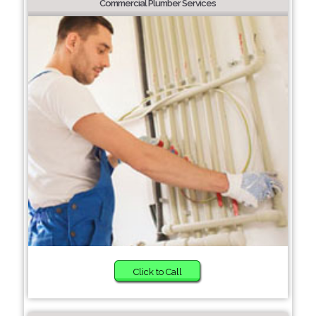
Commercial Plumber Services
Click to Call