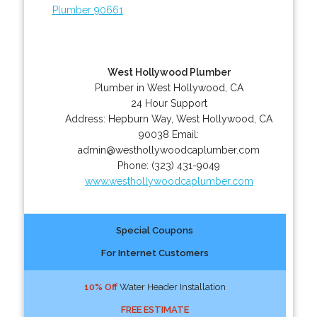
Plumber 90661
West Hollywood Plumber
Plumber in West Hollywood, CA
24 Hour Support
Address:
Hepburn Way
,
West Hollywood
,
CA
90038
Email:
admin@westhollywoodcaplumber.com
Phone:
(323) 431-9049
www.westhollywoodcaplumber.com
Special Coupons
For Internet Customers
10% Off
Water Header Installation
FREE ESTIMATE