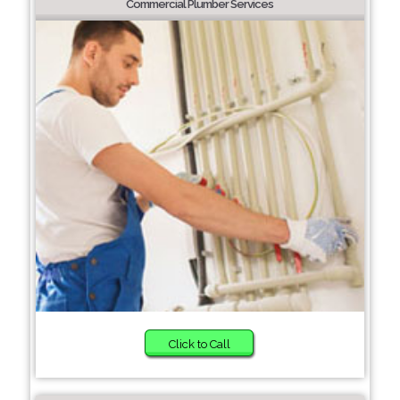
Commercial Plumber Services
Click to Call