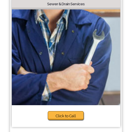
Sewer & Drain Services
Click to Call