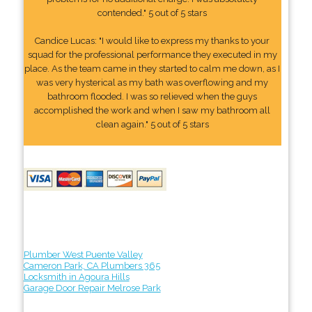
contended." 5 out of 5 stars
Candice Lucas: "I would like to express my thanks to your
squad for the professional performance they executed in my
place. As the team came in they started to calm me down, as I
was very hysterical as my bath was overflowing and my
bathroom flooded. I was so relieved when the guys
accomplished the work and when I saw my bathroom all
clean again." 5 out of 5 stars
Plumber West Puente Valley
Cameron Park, CA Plumbers 365
Locksmith in Agoura Hills
Garage Door Repair Melrose Park