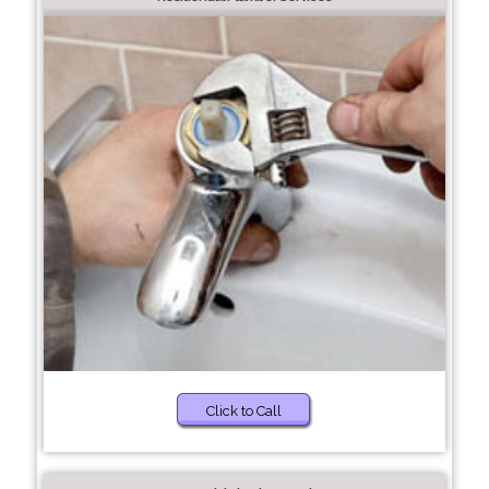
Click to Call