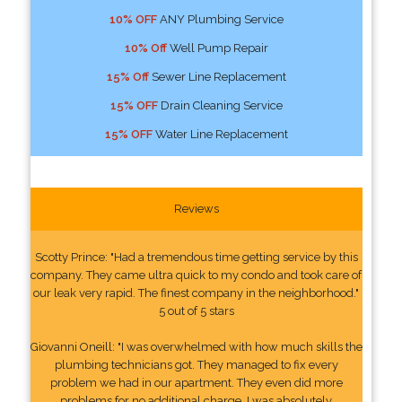
10% OFF
ANY Plumbing Service
10% Off
Well Pump Repair
15% Off
Sewer Line Replacement
15% OFF
Drain Cleaning Service
15% OFF
Water Line Replacement
Reviews
Scotty Prince: "Had a tremendous time getting service by this
company. They came ultra quick to my condo and took care of
our leak very rapid. The finest company in the neighborhood."
5 out of 5 stars
Giovanni Oneill: "I was overwhelmed with how much skills the
plumbing technicians got. They managed to fix every
problem we had in our apartment. They even did more
problems for no additional charge. I was absolutely