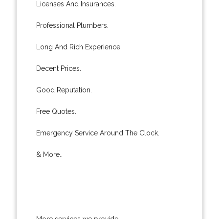
Licenses And Insurances.
Professional Plumbers.
Long And Rich Experience.
Decent Prices.
Good Reputation.
Free Quotes.
Emergency Service Around The Clock.
& More..
More services we provide: