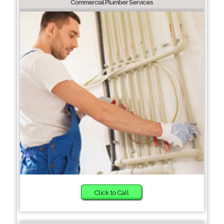
Commercial Plumber Services
Click to Call