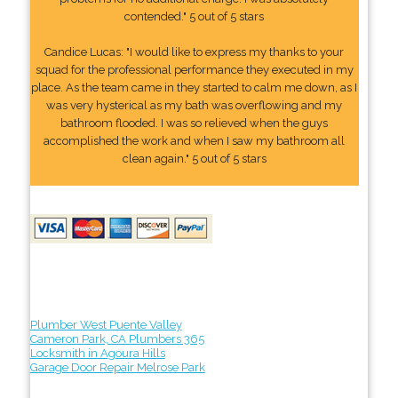
contended." 5 out of 5 stars
Candice Lucas: "I would like to express my thanks to your
squad for the professional performance they executed in my
place. As the team came in they started to calm me down, as I
was very hysterical as my bath was overflowing and my
bathroom flooded. I was so relieved when the guys
accomplished the work and when I saw my bathroom all
clean again." 5 out of 5 stars
Plumber West Puente Valley
Cameron Park, CA Plumbers 365
Locksmith in Agoura Hills
Garage Door Repair Melrose Park