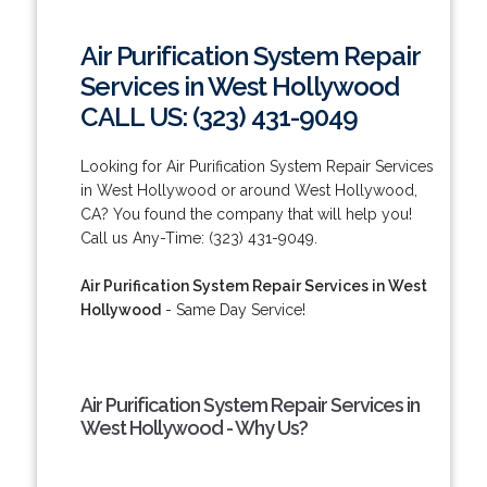
Air Purification System Repair
Services in West Hollywood
CALL US: (323) 431-9049
Looking for Air Purification System Repair Services
in West Hollywood or around West Hollywood,
CA? You found the company that will help you!
Call us Any-Time: (323) 431-9049.
Air Purification System Repair Services in West
Hollywood
- Same Day Service!
Air Purification System Repair Services in
West Hollywood - Why Us?