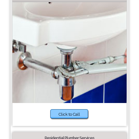
Click to Call
Residential Plumber Services