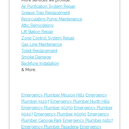
Air Purification System Repair
Grease Trap Replacement
Recirculating Pump Maintenance
Attic Remodeling
Lift Station Repair
Zone Control System Repair
Gas Line Maintenance
Toilet Replacement
Smoke Damage
Backflow Installation
& More..
Emergency Plumber Mission Hills
Emergency
Plumber 91207
Emergency Plumber North Hills
Emergency Plumber 90250
Emergency Plumber
90407
Emergency Plumber 90090
Emergency
Plumber Canoga Park
Emergency Plumber 91617
Emergency Plumber Pasadena
Emergency