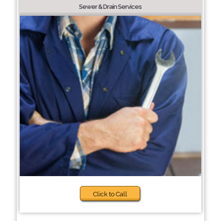
Sewer & Drain Services
Click to Call