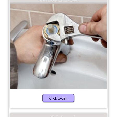
Click to Call