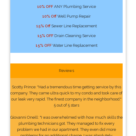
10% OFF
ANY Plumbing Service
10% Off
Well Pump Repair
15% Off
Sewer Line Replacement
15% OFF
Drain Cleaning Service
15% OFF
Water Line Replacement
Reviews
Scotty Prince: "Had a tremendous time getting service by this
company. They came ultra quick to my condo and took care of
our leak very rapid. The finest company in the neighborhood."
5 out of 5 stars
Giovanni Oneill: "I was overwhelmed with how much skills the
plumbing technicians got. They managed to fix every
problem we had in our apartment. They even did more
problems for no additional charge. I was absolutely