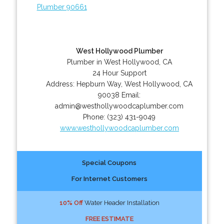
Plumber 90661
West Hollywood Plumber
Plumber in West Hollywood, CA
24 Hour Support
Address:
Hepburn Way
,
West Hollywood
,
CA
90038
Email:
admin@westhollywoodcaplumber.com
Phone:
(323) 431-9049
www.westhollywoodcaplumber.com
Special Coupons
For Internet Customers
10% Off
Water Header Installation
FREE ESTIMATE