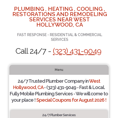
PLUMBING , HEATING , COOLING ,
RESTORATIONS AND REMODELING
SERVICES NEAR WEST
HOLLYWOOD, CA
FAST RESPONSE - RESIDENTIAL & COMMERCIAL
SERVICES
Call 24/7 -
(323) 431-9049
Menu
24/7 Trusted Plumber Company in
West
Hollywood, CA
- (323) 431-9049 - Fast & Local.
Fully Mobile Plumbing Services - We will come to
your place !
Special Coupons for August 2026 !
24/7 Plumber Services