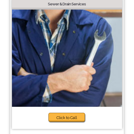
Sewer & Drain Services
Click to Call