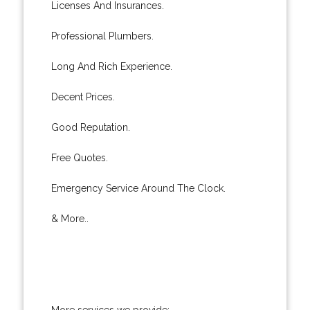
Licenses And Insurances.
Professional Plumbers.
Long And Rich Experience.
Decent Prices.
Good Reputation.
Free Quotes.
Emergency Service Around The Clock.
& More..
More services we provide: