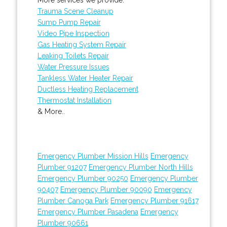
Trauma Scene Cleanup
Sump Pump Repair
Video Pipe Inspection
Gas Heating System Repair
Leaking Toilets Repair
Water Pressure Issues
Tankless Water Heater Repair
Ductless Heating Replacement
Thermostat Installation
& More..
Emergency Plumber Mission Hills
Emergency
Plumber 91207
Emergency Plumber North Hills
Emergency Plumber 90250
Emergency Plumber
90407
Emergency Plumber 90090
Emergency
Plumber Canoga Park
Emergency Plumber 91617
Emergency Plumber Pasadena
Emergency
Plumber 90661