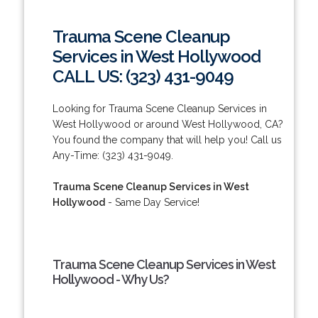
Trauma Scene Cleanup
Services in West Hollywood
CALL US: (323) 431-9049
Looking for Trauma Scene Cleanup Services in
West Hollywood or around West Hollywood, CA?
You found the company that will help you! Call us
Any-Time: (323) 431-9049.
Trauma Scene Cleanup Services in West
Hollywood
- Same Day Service!
Trauma Scene Cleanup Services in West
Hollywood - Why Us?