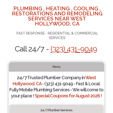
PLUMBING , HEATING , COOLING ,
RESTORATIONS AND REMODELING
SERVICES NEAR WEST
HOLLYWOOD, CA
FAST RESPONSE - RESIDENTIAL & COMMERCIAL
SERVICES
Call 24/7 -
(323) 431-9049
Menu
24/7 Trusted Plumber Company in
West
Hollywood, CA
- (323) 431-9049 - Fast & Local.
Fully Mobile Plumbing Services - We will come to
your place !
Special Coupons for August 2026 !
24/7 Plumber Services