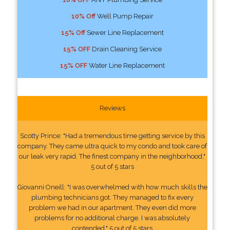
10% Off
Well Pump Repair
15% Off
Sewer Line Replacement
15% OFF
Drain Cleaning Service
15% OFF
Water Line Replacement
Reviews
Scotty Prince: "Had a tremendous time getting service by this
company. They came ultra quick to my condo and took care of
our leak very rapid. The finest company in the neighborhood."
5 out of 5 stars
Giovanni Oneill: "I was overwhelmed with how much skills the
plumbing technicians got. They managed to fix every
problem we had in our apartment. They even did more
problems for no additional charge. I was absolutely
contended." 5 out of 5 stars