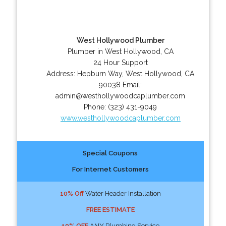
West Hollywood Plumber
Plumber in West Hollywood, CA
24 Hour Support
Address:
Hepburn Way
,
West Hollywood
,
CA
90038
Email:
admin@westhollywoodcaplumber.com
Phone:
(323) 431-9049
www.westhollywoodcaplumber.com
Special Coupons
For Internet Customers
10% Off
Water Header Installation
FREE ESTIMATE
10% OFF
ANY Plumbing Service