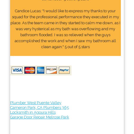
Candice Lucas: "I would like to express my thanks to your
squad for the professional performance they executed in my
place. As the team came in they started to calm me down, as I
was very hysterical as my bath was overflowing and my
bathroom flooded. I was so relieved when the guys
accomplished the work and when I saw my bathroom all
clean again." 5 out of 5 stars
Plumber West Puente Valley
Cameron Park, CA Plumbers 365
Locksmith in Agoura Hills
Garage Door Repair Melrose Park