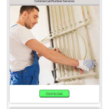
Commercial Plumber Services
Click to Call