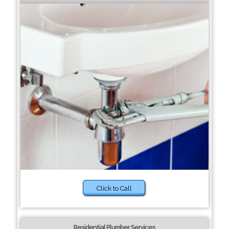
Click to Call
Residential Plumber Services