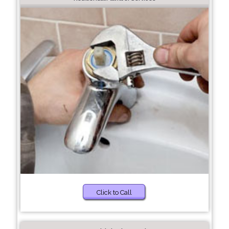
Click to Call