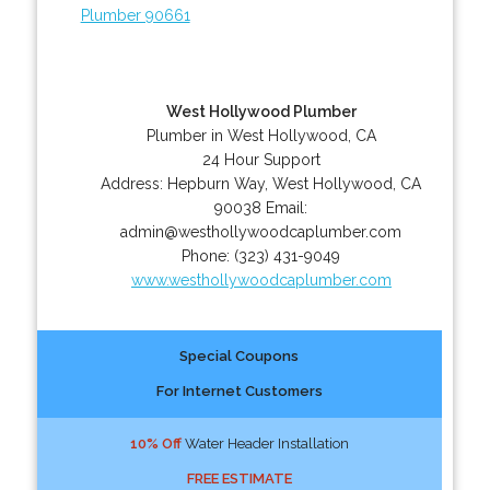
Plumber 90661
West Hollywood Plumber
Plumber in West Hollywood, CA
24 Hour Support
Address:
Hepburn Way
,
West Hollywood
,
CA
90038
Email:
admin@westhollywoodcaplumber.com
Phone:
(323) 431-9049
www.westhollywoodcaplumber.com
Special Coupons
For Internet Customers
10% Off
Water Header Installation
FREE ESTIMATE