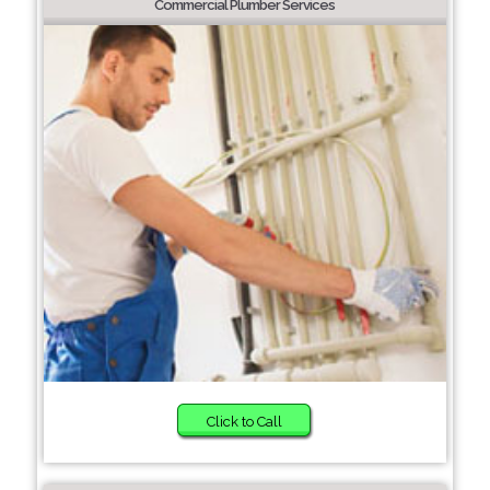
Commercial Plumber Services
Click to Call