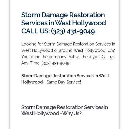
Storm Damage Restoration
Services in West Hollywood
CALL US: (323) 431-9049
Looking for Storm Damage Restoration Services in
West Hollywood or around West Hollywood, CA?
You found the company that will help you! Call us
Any-Time: (323) 431-9049.
Storm Damage Restoration Services in West
Hollywood
- Same Day Service!
Storm Damage Restoration Services in
West Hollywood - Why Us?