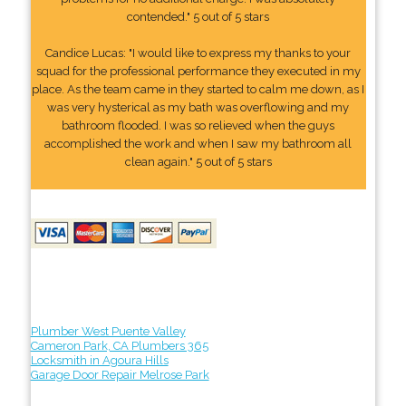
contended." 5 out of 5 stars
Candice Lucas: "I would like to express my thanks to your
squad for the professional performance they executed in my
place. As the team came in they started to calm me down, as I
was very hysterical as my bath was overflowing and my
bathroom flooded. I was so relieved when the guys
accomplished the work and when I saw my bathroom all
clean again." 5 out of 5 stars
Plumber West Puente Valley
Cameron Park, CA Plumbers 365
Locksmith in Agoura Hills
Garage Door Repair Melrose Park