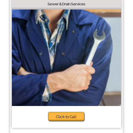
Sewer & Drain Services
Click to Call