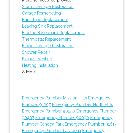
Storm Damage Restoration
Garage Remodeling
Burst Pipe Replacement
Leaking Sink Replacement
Electric Baseboard Replacement
Thermostat Replacement
Flood Damage Restoration
Shower Repair
Exhaust Venting
Heating Installation
& More..
Emergency Plumber Mission Hills
Emergency
Plumber 91207
Emergency Plumber North Hills
Emergency Plumber 90250
Emergency Plumber
90407
Emergency Plumber 90090
Emergency
Plumber Canoga Park
Emergency Plumber 91617
Emergency Plumber Pasadena
Emergency