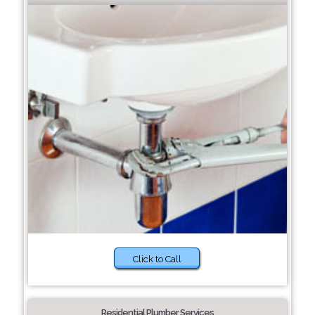
Click to Call
Residential Plumber Services