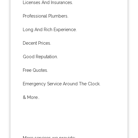
Licenses And Insurances.
Professional Plumbers.
Long And Rich Experience.
Decent Prices.
Good Reputation.
Free Quotes.
Emergency Service Around The Clock.
& More..
More services we provide: