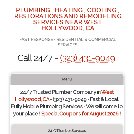
PLUMBING , HEATING , COOLING ,
RESTORATIONS AND REMODELING
SERVICES NEAR WEST
HOLLYWOOD, CA
FAST RESPONSE - RESIDENTIAL & COMMERCIAL
SERVICES
Call 24/7 -
(323) 431-9049
Menu
24/7 Trusted Plumber Company in
West
Hollywood, CA
- (323) 431-9049 - Fast & Local.
Fully Mobile Plumbing Services - We will come to
your place !
Special Coupons for August 2026 !
24/7 Plumber Services