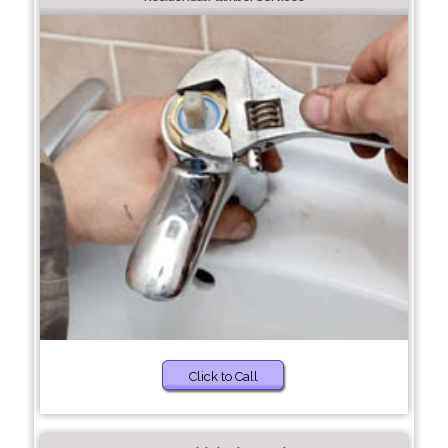
Click to Call