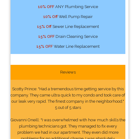
10% OFF
ANY Plumbing Service
10% Off
Well Pump Repair
15% Off
Sewer Line Replacement
15% OFF
Drain Cleaning Service
15% OFF
Water Line Replacement
Reviews
Scotty Prince: "Had a tremendous time getting service by this
company. They came ultra quick to my condo and took care of
our leak very rapid. The finest company in the neighborhood."
5 out of 5 stars
Giovanni Oneill: "I was overwhelmed with how much skills the
plumbing technicians got. They managed to fix every
problem we had in our apartment. They even did more
problems for no additional charge. I was absolutely