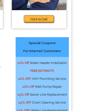
Click to Call
Special Coupons
For Internet Customers
10% Off
Water Header Installation
,
FREE ESTIMATE
10% OFF
ANY Plumbing Service
10% Off
Well Pump Repair
15% Off
Sewer Line Replacement
15% OFF
Drain Cleaning Service
15% OFF
Water Line Replacement