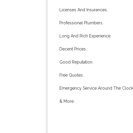
Licenses And Insurances.
Professional Plumbers.
Long And Rich Experience.
Decent Prices.
Good Reputation.
Free Quotes.
Emergency Service Around The Clock
& More..