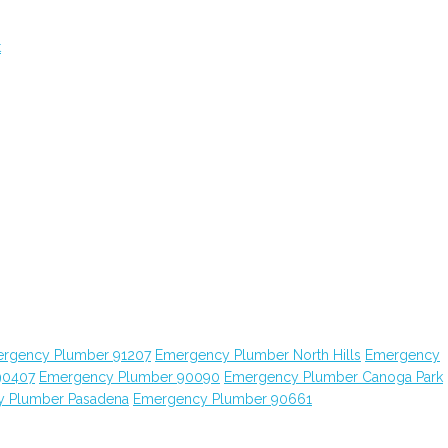
t
rgency Plumber 91207
Emergency Plumber North Hills
Emergency
90407
Emergency Plumber 90090
Emergency Plumber Canoga Park
 Plumber Pasadena
Emergency Plumber 90661