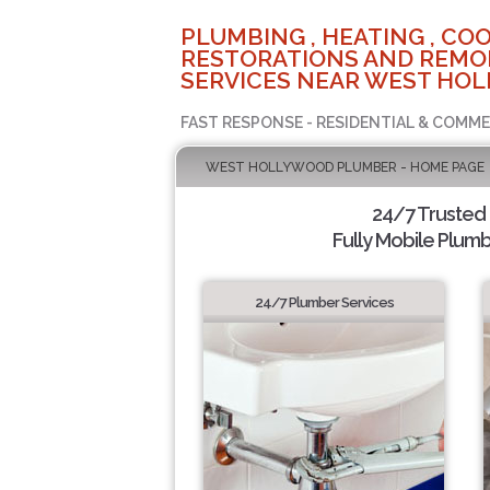
PLUMBING , HEATING , COO
RESTORATIONS AND REMO
SERVICES NEAR WEST HOL
FAST RESPONSE - RESIDENTIAL & COMME
WEST HOLLYWOOD PLUMBER - HOME PAGE
24/7 Trusted
Fully Mobile Plumb
24/7 Plumber Services