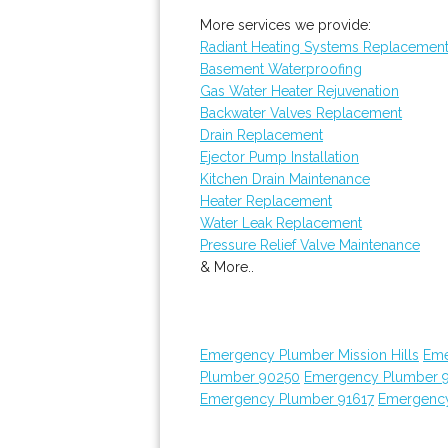
More services we provide:
Radiant Heating Systems Replacemen
Basement Waterproofing
Gas Water Heater Rejuvenation
Backwater Valves Replacement
Drain Replacement
Ejector Pump Installation
Kitchen Drain Maintenance
Heater Replacement
Water Leak Replacement
Pressure Relief Valve Maintenance
& More..
Emergency Plumber Mission Hills
Eme
Plumber 90250
Emergency Plumber 
Emergency Plumber 91617
Emergency