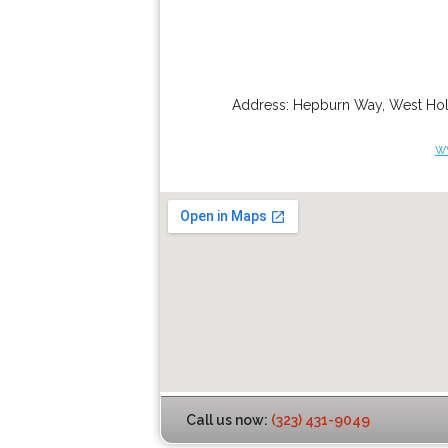
Address:
Hepburn Way
,
West Ho
w
Call us now:
(323) 431-9049