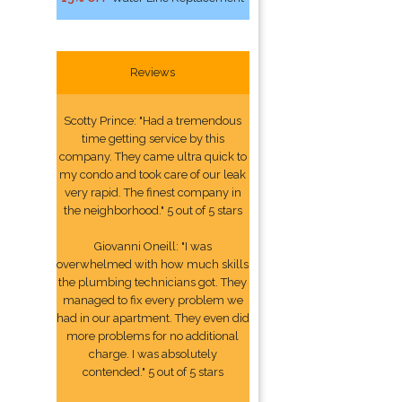
Reviews
Scotty Prince: "Had a tremendous
time getting service by this
company. They came ultra quick to
my condo and took care of our leak
very rapid. The finest company in
the neighborhood." 5 out of 5 stars
Giovanni Oneill: "I was
overwhelmed with how much skills
the plumbing technicians got. They
managed to fix every problem we
had in our apartment. They even did
more problems for no additional
charge. I was absolutely
contended." 5 out of 5 stars