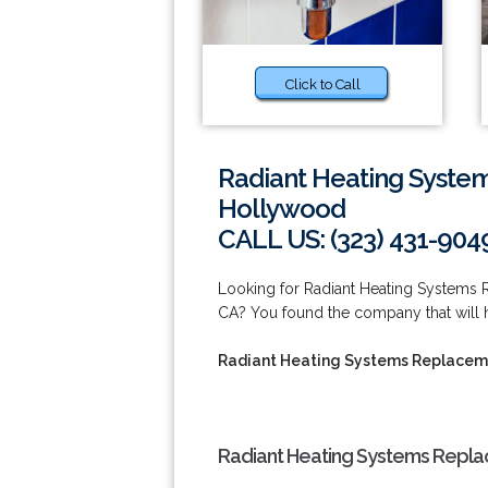
Click to Call
Radiant Heating Syste
Hollywood
CALL US: (323) 431-904
Looking for Radiant Heating Systems
CA? You found the company that will h
Radiant Heating Systems Replaceme
Radiant Heating Systems Repla