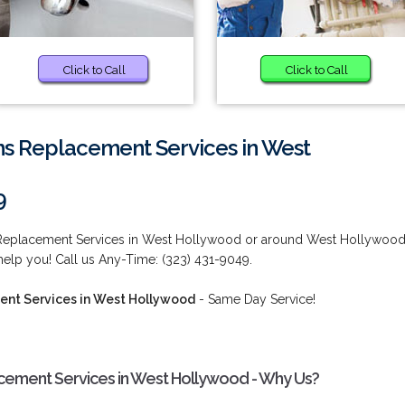
Click to Call
Click to Call
ms Replacement Services in West
9
 Replacement Services in West Hollywood or around West Hollywood
elp you! Call us Any-Time: (323) 431-9049.
nt Services in West Hollywood
- Same Day Service!
cement Services in West Hollywood - Why Us?