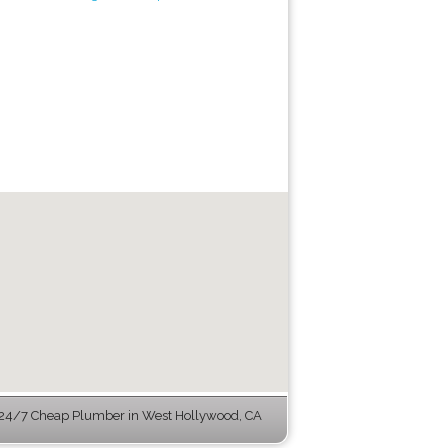
24/7 Cheap Plumber in West Hollywood, CA