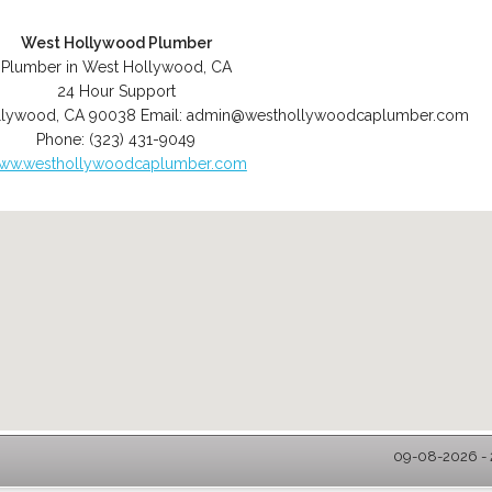
West Hollywood Plumber
Plumber in West Hollywood, CA
24 Hour Support
llywood
,
CA
90038
Email:
admin@westhollywoodcaplumber.com
Phone:
(323) 431-9049
ww.westhollywoodcaplumber.com
09-08-2026 - 