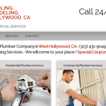
LING ,
Call 24
DELING
LYWOOD, CA
RCIAL SERVICES
SERVICES
CONTACT
 Plumber Company in
West Hollywood, CA
- (323) 431-9049 
ing Services - We will come to your place !
Special Coupons
Residential Plumber Services
Commercial Plumber Services