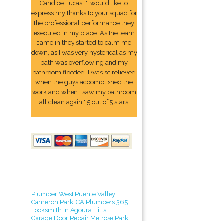
Candice Lucas: "I would like to
express my thanks to your squad for
the professional performance they
executed in my place. As the team
came in they started to calm me
down, as I was very hysterical as my
bath was overflowing and my
bathroom flooded. I was so relieved
when the guys accomplished the
work and when I saw my bathroom
all clean again." 5 out of 5 stars
Plumber West Puente Valley
Cameron Park, CA Plumbers 365
Locksmith in Agoura Hills
Garage Door Repair Melrose Park