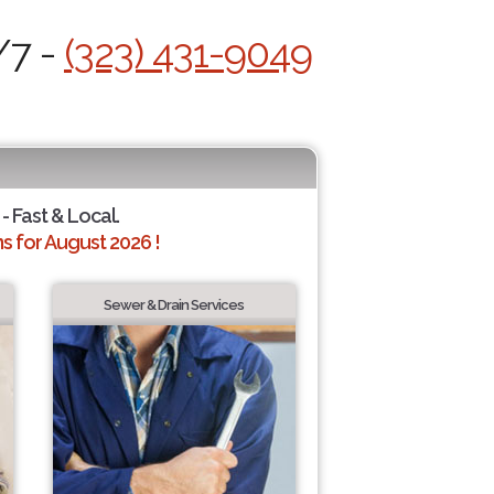
/7 -
(323) 431-9049
- Fast & Local.
 for August 2026 !
Sewer & Drain Services