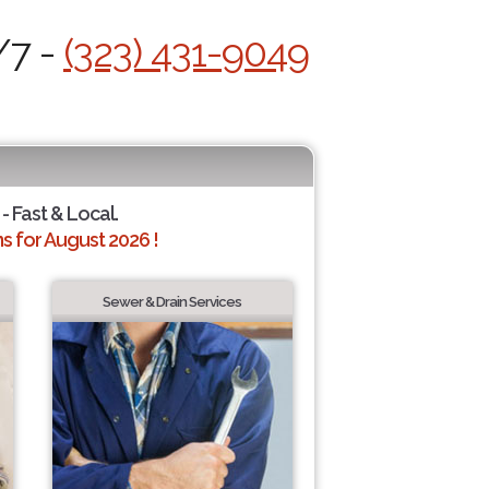
/7 -
(323) 431-9049
- Fast & Local.
 for August 2026 !
Sewer & Drain Services