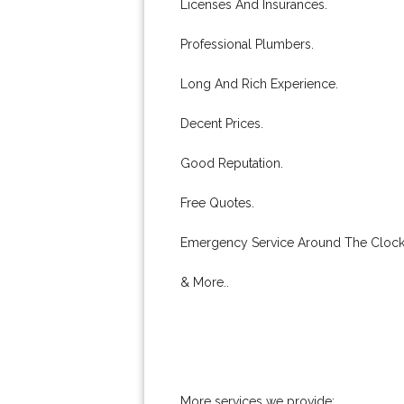
Licenses And Insurances.
Professional Plumbers.
Long And Rich Experience.
Decent Prices.
Good Reputation.
Free Quotes.
Emergency Service Around The Clock
& More..
More services we provide: