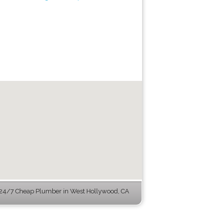
24/7 Cheap Plumber in West Hollywood, CA