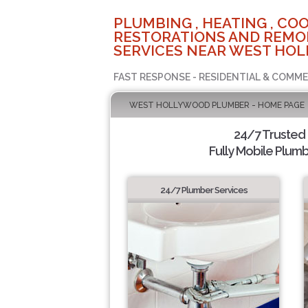
PLUMBING , HEATING , COO
RESTORATIONS AND REMO
SERVICES NEAR WEST HOL
FAST RESPONSE - RESIDENTIAL & COMME
WEST HOLLYWOOD PLUMBER - HOME PAGE
24/7 Trusted
Fully Mobile Plumb
24/7 Plumber Services