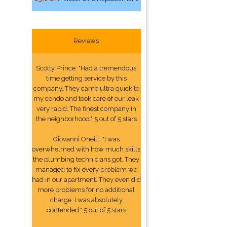
Reviews
Scotty Prince: "Had a tremendous
time getting service by this
company. They came ultra quick to
my condo and took care of our leak
very rapid. The finest company in
the neighborhood." 5 out of 5 stars
Giovanni Oneill: "I was
overwhelmed with how much skills
the plumbing technicians got. They
managed to fix every problem we
had in our apartment. They even did
more problems for no additional
charge. I was absolutely
contended." 5 out of 5 stars