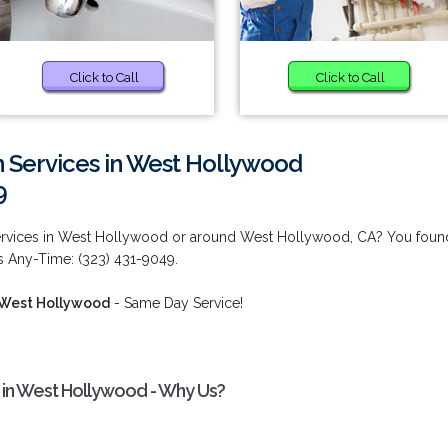
Click to Call
Click to Call
on Services in West Hollywood
9
n Services in West Hollywood or around West Hollywood, CA? You foun
us Any-Time: (323) 431-9049.
n West Hollywood
- Same Day Service!
es in West Hollywood - Why Us?