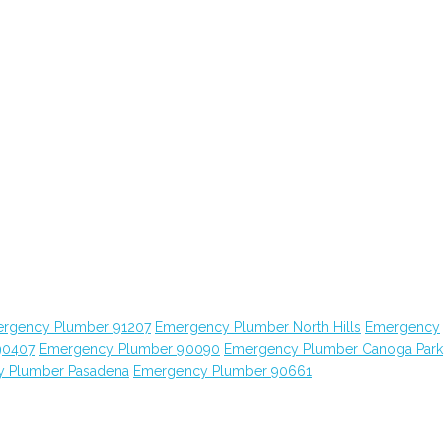
rgency Plumber 91207
Emergency Plumber North Hills
Emergency
90407
Emergency Plumber 90090
Emergency Plumber Canoga Park
 Plumber Pasadena
Emergency Plumber 90661