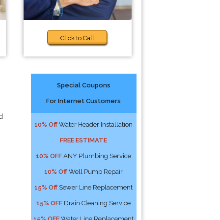
Click to Call
Special Coupons
For Internet Customers
d
10% Off
Water Header Installation
FREE ESTIMATE
10% OFF
ANY Plumbing Service
10% Off
Well Pump Repair
15% Off
Sewer Line Replacement
15% OFF
Drain Cleaning Service
15% OFF
Water Line Replacement