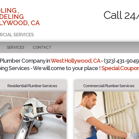
LING ,
Call 24
DELING
LYWOOD, CA
RCIAL SERVICES
SERVICES
CONTACT
 Plumber Company in
West Hollywood, CA
- (323) 431-9049 
ing Services - We will come to your place !
Special Coupons
Residential Plumber Services
Commercial Plumber Services