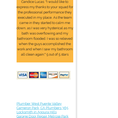
Candice Lucas: "I would like to
express my thanks to your squad for
the professional performance they
executed in my place. As the team
came in they started to calm me
down, as I was very hysterical as my
bath was overflowing and my
bathroom flooded. I was so relieved
when the guys accomplished the
work and when I saw my bathroom
all clean again." 5 out of 5 stars
Plumber West Puente Valley
Cameron Park, CA Plumbers 365
Locksmith in Agoura Hills
Garage Door Repair Melrose Park