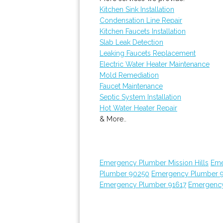
Kitchen Sink Installation
Condensation Line Repair
Kitchen Faucets Installation
Slab Leak Detection
Leaking Faucets Replacement
Electric Water Heater Maintenance
Mold Remediation
Faucet Maintenance
Septic System Installation
Hot Water Heater Repair
& More..
Emergency Plumber Mission Hills
Eme
Plumber 90250
Emergency Plumber 
Emergency Plumber 91617
Emergency