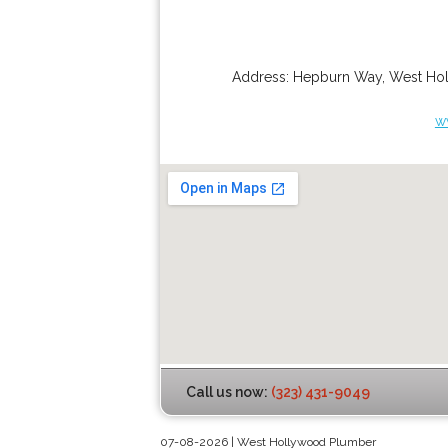
Address:
Hepburn Way
,
West Ho
w
Call us now:
(323) 431-9049
07-08-2026 | West Hollywood Plumber