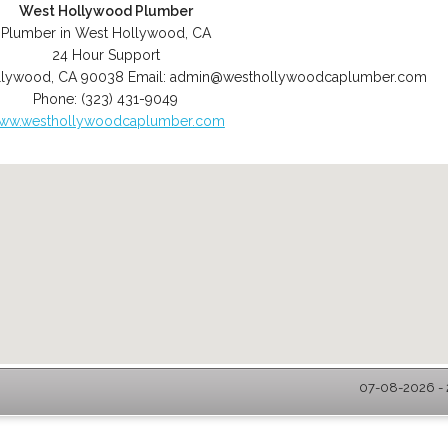
West Hollywood Plumber
Plumber in West Hollywood, CA
24 Hour Support
llywood
,
CA
90038
Email:
admin@westhollywoodcaplumber.com
Phone:
(323) 431-9049
ww.westhollywoodcaplumber.com
07-08-2026 - 