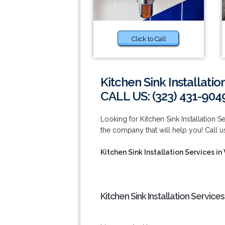
Click to Call
Kitchen Sink Installati
CALL US: (323) 431-904
Looking for Kitchen Sink Installatio
the company that will help you! Call 
Kitchen Sink Installation Services i
Kitchen Sink Installation Servic