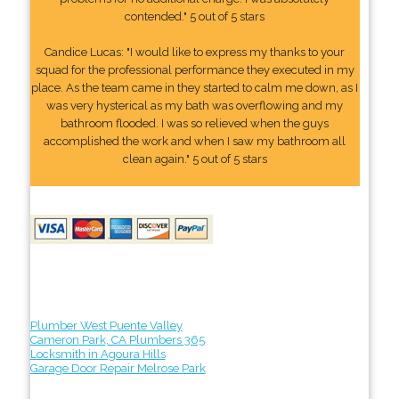
contended." 5 out of 5 stars
Candice Lucas: "I would like to express my thanks to your
squad for the professional performance they executed in my
place. As the team came in they started to calm me down, as I
was very hysterical as my bath was overflowing and my
bathroom flooded. I was so relieved when the guys
accomplished the work and when I saw my bathroom all
clean again." 5 out of 5 stars
Plumber West Puente Valley
Cameron Park, CA Plumbers 365
Locksmith in Agoura Hills
Garage Door Repair Melrose Park