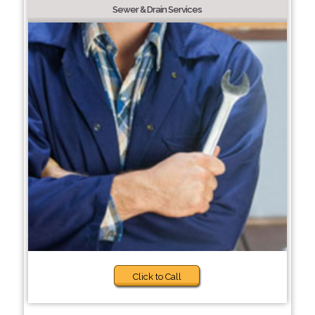
Sewer & Drain Services
Click to Call