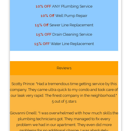
10% OFF
ANY Plumbing Service
10% Off
Well Pump Repair
15% Off
Sewer Line Replacement
15% OFF
Drain Cleaning Service
15% OFF
Water Line Replacement
Reviews
Scotty Prince: "Had a tremendous time getting service by this
company. They came ultra quick to my condo and took care of
our leak very rapid. The finest company in the neighborhood."
5 out of 5 stars
Giovanni Oneill: "I was overwhelmed with how much skills the
plumbing technicians got. They managed to fix every
problem we had in our apartment. They even did more
problems for no additional charge. I was absolutely