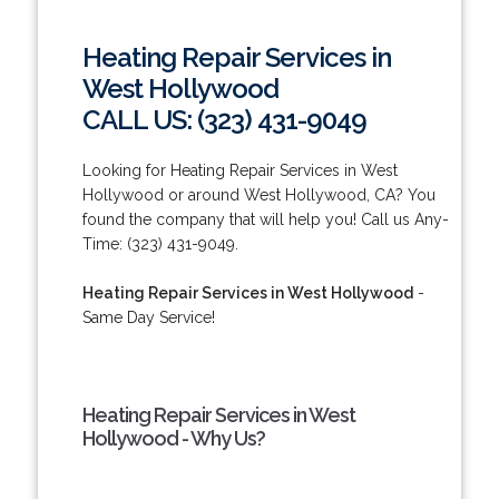
Heating Repair Services in
West Hollywood
CALL US: (323) 431-9049
Looking for Heating Repair Services in West
Hollywood or around West Hollywood, CA? You
found the company that will help you! Call us Any-
Time: (323) 431-9049.
Heating Repair Services in West Hollywood
-
Same Day Service!
Heating Repair Services in West
Hollywood - Why Us?