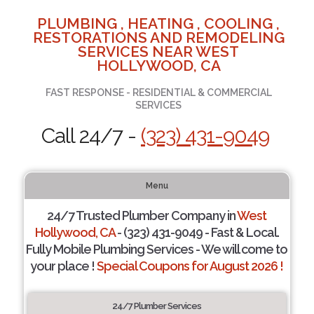
PLUMBING , HEATING , COOLING ,
RESTORATIONS AND REMODELING
SERVICES NEAR WEST
HOLLYWOOD, CA
FAST RESPONSE - RESIDENTIAL & COMMERCIAL
SERVICES
Call 24/7 -
(323) 431-9049
Menu
24/7 Trusted Plumber Company in
West
Hollywood, CA
- (323) 431-9049 - Fast & Local.
Fully Mobile Plumbing Services - We will come to
your place !
Special Coupons for August 2026 !
24/7 Plumber Services