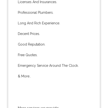
Licenses And Insurances.
Professional Plumbers.
Long And Rich Experience.
Decent Prices.
Good Reputation.
Free Quotes.
Emergency Service Around The Clock.
& More..
More services we provide: