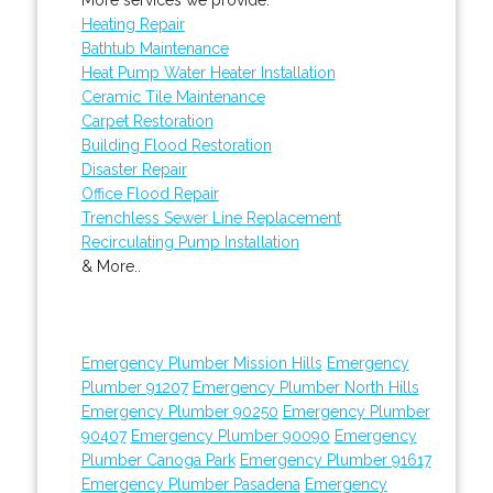
Heating Repair
Bathtub Maintenance
Heat Pump Water Heater Installation
Ceramic Tile Maintenance
Carpet Restoration
Building Flood Restoration
Disaster Repair
Office Flood Repair
Trenchless Sewer Line Replacement
Recirculating Pump Installation
& More..
Emergency Plumber Mission Hills
Emergency
Plumber 91207
Emergency Plumber North Hills
Emergency Plumber 90250
Emergency Plumber
90407
Emergency Plumber 90090
Emergency
Plumber Canoga Park
Emergency Plumber 91617
Emergency Plumber Pasadena
Emergency