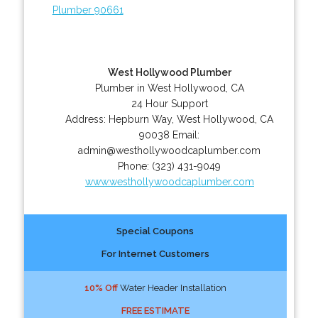
Plumber 90661
West Hollywood Plumber
Plumber in West Hollywood, CA
24 Hour Support
Address:
Hepburn Way
,
West Hollywood
,
CA
90038
Email:
admin@westhollywoodcaplumber.com
Phone:
(323) 431-9049
www.westhollywoodcaplumber.com
Special Coupons
For Internet Customers
10% Off
Water Header Installation
FREE ESTIMATE