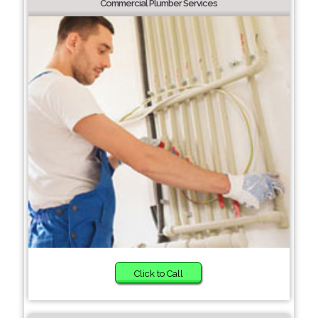
Commercial Plumber Services
Click to Call