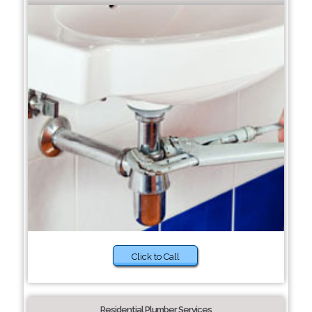
Click to Call
Residential Plumber Services