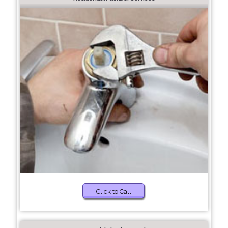
Click to Call