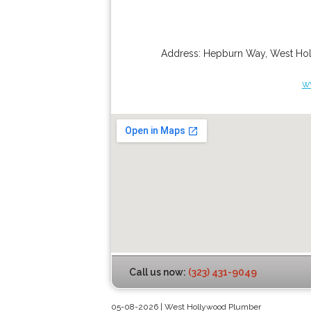
Address:
Hepburn Way
,
West Ho
w
Call us now:
(323) 431-9049
05-08-2026 | West Hollywood Plumber