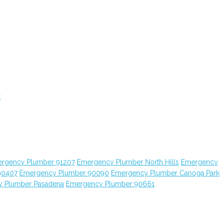
t
rgency Plumber 91207
Emergency Plumber North Hills
Emergency
90407
Emergency Plumber 90090
Emergency Plumber Canoga Park
 Plumber Pasadena
Emergency Plumber 90661