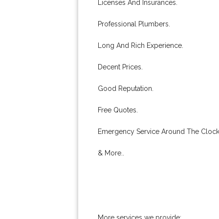
Licenses And Insurances.
Professional Plumbers.
Long And Rich Experience.
Decent Prices.
Good Reputation.
Free Quotes.
Emergency Service Around The Clock
& More..
More services we provide: