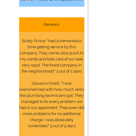
Reviews
Scotty Prince: "Had a tremendous
time getting service by this
company. They came ultra quick to
my condo and took care of our leak
very rapid. The finest company in
the neighborhood." 5 out of 5 stars
Giovanni Oneill: "I was
overwhelmed with how much skills
the plumbing technicians got. They
managed to fix every problem we
had in our apartment. They even did
more problems for no additional
charge. I was absolutely
contended." 5 out of 5 stars