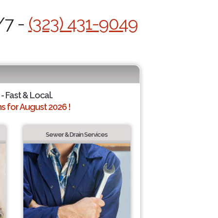
/7 -
(323) 431-9049
- Fast & Local.
 for August 2026 !
Sewer & Drain Services