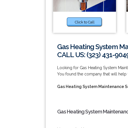
Click to Call
Gas Heating System Ma
CALL US: (323) 431-904
Looking for Gas Heating System Main
You found the company that will help 
Gas Heating System Maintenance Se
Gas Heating System Maintenanc