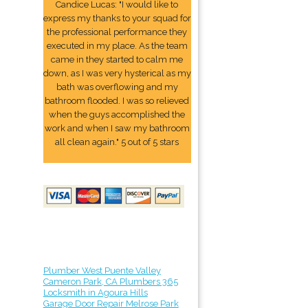
Candice Lucas: "I would like to
express my thanks to your squad for
the professional performance they
executed in my place. As the team
came in they started to calm me
down, as I was very hysterical as my
bath was overflowing and my
bathroom flooded. I was so relieved
when the guys accomplished the
work and when I saw my bathroom
all clean again." 5 out of 5 stars
Plumber West Puente Valley
Cameron Park, CA Plumbers 365
Locksmith in Agoura Hills
Garage Door Repair Melrose Park