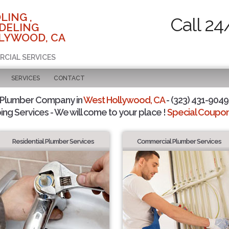
LING ,
Call 24
DELING
LYWOOD, CA
RCIAL SERVICES
SERVICES
CONTACT
 Plumber Company in
West Hollywood, CA
- (323) 431-9049 
ing Services - We will come to your place !
Special Coupons
Residential Plumber Services
Commercial Plumber Services