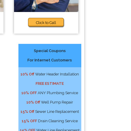
Click to Call
Special Coupons
For Internet Customers
10% Off
Water Header Installation
FREE ESTIMATE
10% OFF
ANY Plumbing Service
10% Off
Well Pump Repair
15% Off
Sewer Line Replacement
15% OFF
Drain Cleaning Service
15% OFF
Water Line Replacement