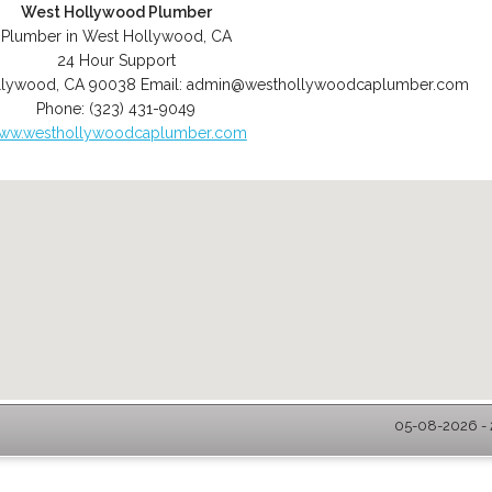
West Hollywood Plumber
Plumber in West Hollywood, CA
24 Hour Support
llywood
,
CA
90038
Email:
admin@westhollywoodcaplumber.com
Phone:
(323) 431-9049
ww.westhollywoodcaplumber.com
05-08-2026 - 