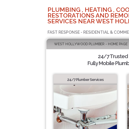
PLUMBING , HEATING , COO
RESTORATIONS AND REMO
SERVICES NEAR WEST HOL
FAST RESPONSE - RESIDENTIAL & COMME
WEST HOLLYWOOD PLUMBER - HOME PAGE
24/7 Trusted
Fully Mobile Plumb
24/7 Plumber Services