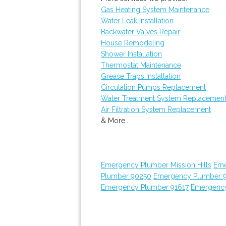
Gas Heating System Maintenance
Water Leak Installation
Backwater Valves Repair
House Remodeling
Shower Installation
Thermostat Maintenance
Grease Traps Installation
Circulation Pumps Replacement
Water Treatment System Replacemen
Air Filtration System Replacement
& More..
Emergency Plumber Mission Hills
Eme
Plumber 90250
Emergency Plumber 
Emergency Plumber 91617
Emergency