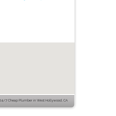
24/7 Cheap Plumber in West Hollywood, CA