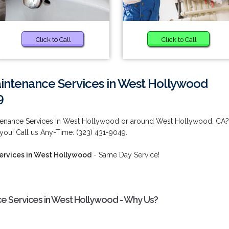
Click to Call
Click to Call
intenance Services in West Hollywood
9
tenance Services in West Hollywood or around West Hollywood, CA?
you! Call us Any-Time: (323) 431-9049.
rvices in West Hollywood
- Same Day Service!
e Services in West Hollywood - Why Us?