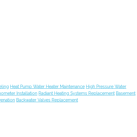
ling
Heat Pump Water Heater Maintenance
High Pressure Water
hometer Installation
Radiant Heating Systems Replacement
Basement
venation
Backwater Valves Replacement