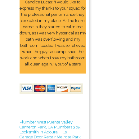
Candice Lucas: "I would like to
express my thanks to your squad for
the professional performance they
executed in my place. As the team
came in they started to calm me
down, as I was very hysterical as my
bath was overflowing and my
bathroom flooded. I was so relieved
when the guys accomplished the
work and when I saw my bathroom
all clean again." 5 out of 5 stars
Plumber West Puente Valley
Cameron Park, CA Plumbers 365
Locksmith in Agoura Hills
Garage Door Repair Melrose Park