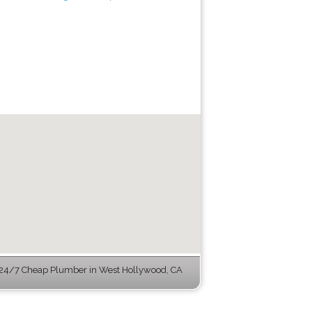
24/7 Cheap Plumber in West Hollywood, CA