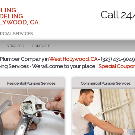
LING ,
Call 24
DELING
LYWOOD, CA
RCIAL SERVICES
SERVICES
CONTACT
 Plumber Company in
West Hollywood, CA
- (323) 431-9049 
ing Services - We will come to your place !
Special Coupons
Residential Plumber Services
Commercial Plumber Services