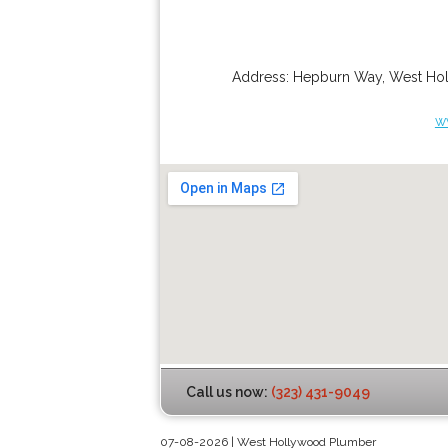
Address:
Hepburn Way
,
West Ho
w
Call us now:
(323) 431-9049
07-08-2026 | West Hollywood Plumber