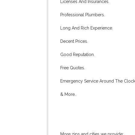
Licenses And Insurances.
Professional Plumbers.
Long And Rich Experience.
Decent Prices.
Good Reputation.
Free Quotes.
Emergency Service Around The Clock
& More..
More zips and cities we provide: