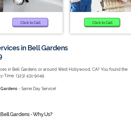
Click to Call
Click to Call
vices in Bell Gardens
9
ces in Bell Gardens or around West Hollywood, CA? You found the
ny-Time: (323) 431-9049.
l Gardens
- Same Day Service!
Bell Gardens - Why Us?