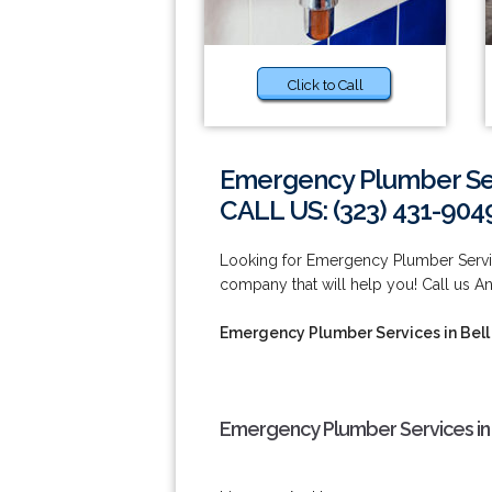
Click to Call
Emergency Plumber Ser
CALL US: (323) 431-904
Looking for Emergency Plumber Servi
company that will help you! Call us A
Emergency Plumber Services in Bel
Emergency Plumber Services in 