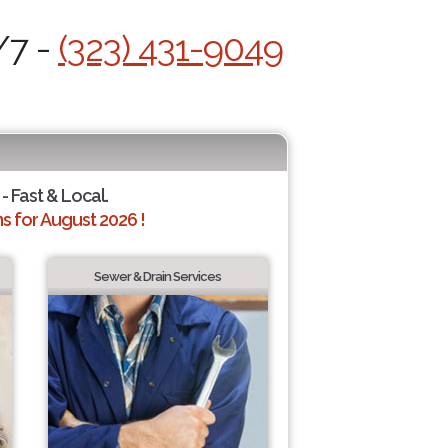
/7 -
(323) 431-9049
- Fast & Local.
 for August 2026 !
Sewer & Drain Services