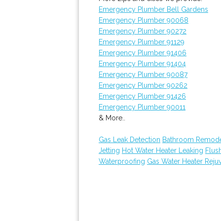
Emergency Plumber Bell Gardens
Emergency Plumber 90068
Emergency Plumber 90272
Emergency Plumber 91129
Emergency Plumber 91406
Emergency Plumber 91404
Emergency Plumber 90087
Emergency Plumber 90262
Emergency Plumber 91426
Emergency Plumber 90011
& More..
Gas Leak Detection
Bathroom Remode
Jetting
Hot Water Heater Leaking
Flus
Waterproofing
Gas Water Heater Reju