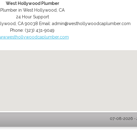
West Hollywood Plumber
Plumber in West Hollywood, CA
24 Hour Support
llywood
,
CA
90038
Email:
admin@westhollywoodcaplumber.com
Phone:
(323) 431-9049
ww.westhollywoodcaplumber.com
07-08-2026 - 