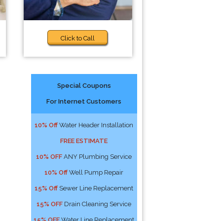
Click to Call
Special Coupons
For Internet Customers
10% Off
Water Header Installation
FREE ESTIMATE
10% OFF
ANY Plumbing Service
10% Off
Well Pump Repair
15% Off
Sewer Line Replacement
15% OFF
Drain Cleaning Service
15% OFF
Water Line Replacement