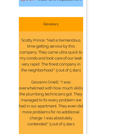
Reviews
Scotty Prince: "Had a tremendous
time getting service by this
company. They came ultra quick to
my condo and took care of our leak
very rapid. The finest company in
the neighborhood." 5 out of 5 stars
Giovanni Oneill: "I was
overwhelmed with how much skills
the plumbing technicians got. They
managed to fix every problem we
had in our apartment. They even did
more problems for no additional
charge. I was absolutely
contended." 5 out of 5 stars