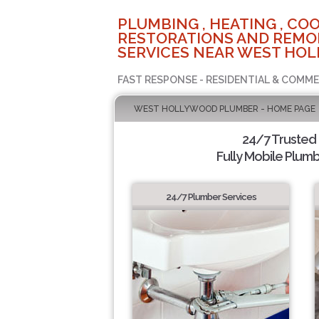
PLUMBING , HEATING , COO
RESTORATIONS AND REMO
SERVICES NEAR WEST HOL
FAST RESPONSE - RESIDENTIAL & COMME
WEST HOLLYWOOD PLUMBER - HOME PAGE
24/7 Trusted
Fully Mobile Plumb
24/7 Plumber Services