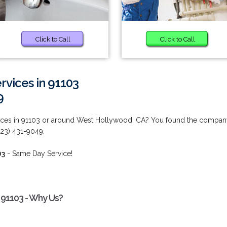
Click to Call
Click to Call
vices in 91103
9
ices in 91103 or around West Hollywood, CA? You found the compan
323) 431-9049.
03
- Same Day Service!
91103 - Why Us?