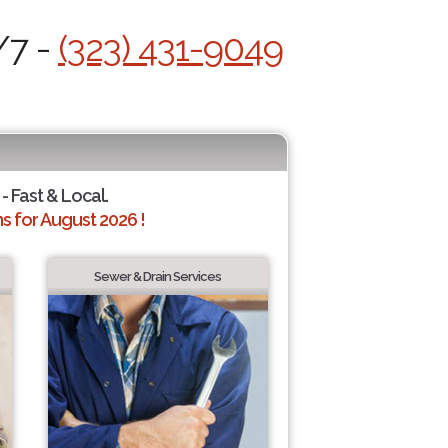
/7 -
(323) 431-9049
- Fast & Local.
 for August 2026 !
Sewer & Drain Services