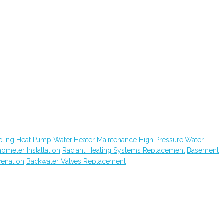
ling
Heat Pump Water Heater Maintenance
High Pressure Water
hometer Installation
Radiant Heating Systems Replacement
Basement
venation
Backwater Valves Replacement