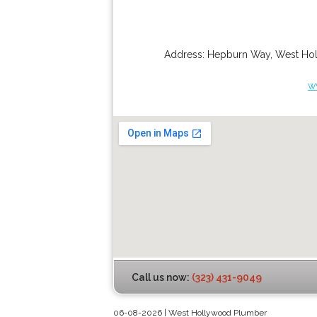
Address:
Hepburn Way
,
West Ho
w
Call us now:
(323) 431-9049
06-08-2026 | West Hollywood Plumber