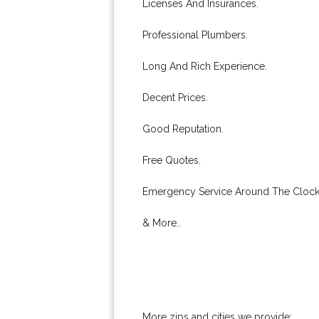
Licenses And Insurances.
Professional Plumbers.
Long And Rich Experience.
Decent Prices.
Good Reputation.
Free Quotes.
Emergency Service Around The Clock
& More..
More zips and cities we provide: