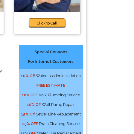
Click to Call
Special Coupons
For Internet Customers
y
10% Off
Water Header Installation
FREE ESTIMATE
10% OFF
ANY Plumbing Service
10% Off
Well Pump Repair
15% Off
Sewer Line Replacement
15% OFF
Drain Cleaning Service
15% OFF
Water Line Replacement