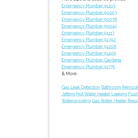
Emergency Plumber 91103
Emergency Plumber 90093
Emergency Plumber 90078
Emergency Plumber 90045
Emergency Plumber 91117
Emergency Plumber 91392
Emergency Plumber 91206
Emergency Plumber 91409
Emergency Plumber Gardena
Emergency Plumber 91775
& More..
Gas Leak Detection
Bathroom Remode
Jetting
Hot Water Heater Leaking
Flus
Waterproofing
Gas Water Heater Reju