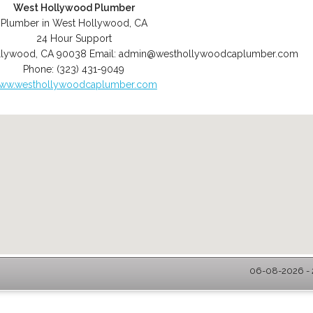
West Hollywood Plumber
Plumber in West Hollywood, CA
24 Hour Support
llywood
,
CA
90038
Email:
admin@westhollywoodcaplumber.com
Phone:
(323) 431-9049
ww.westhollywoodcaplumber.com
06-08-2026 - 