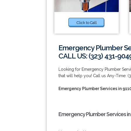
Click to Call
Emergency Plumber Ser
CALL US: (323) 431-904
Looking for Emergency Plumber Serv
that will help you! Call us Any-Time: (
Emergency Plumber Services in 911
Emergency Plumber Services in 