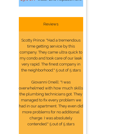
Reviews
Scotty Prince: "Had a tremendous
time getting service by this
company. They came ultra quick to
my condo and took care of our leak
very rapid. The finest company in
the neighborhood." 5 out of 5 stars
Giovanni Oneill: "I was
overwhelmed with how much skills
the plumbing technicians got. They
managed to fix every problem we
had in our apartment. They even did
more problems for no additional
charge. I was absolutely
contended." 5 out of 5 stars