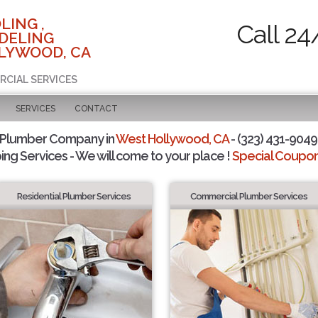
LING ,
Call 24
DELING
LYWOOD, CA
RCIAL SERVICES
SERVICES
CONTACT
 Plumber Company in
West Hollywood, CA
- (323) 431-9049 
ing Services - We will come to your place !
Special Coupons
Residential Plumber Services
Commercial Plumber Services