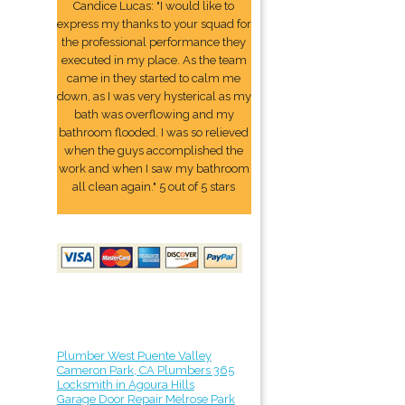
Candice Lucas: "I would like to
express my thanks to your squad for
the professional performance they
executed in my place. As the team
came in they started to calm me
down, as I was very hysterical as my
bath was overflowing and my
bathroom flooded. I was so relieved
when the guys accomplished the
work and when I saw my bathroom
all clean again." 5 out of 5 stars
Plumber West Puente Valley
Cameron Park, CA Plumbers 365
Locksmith in Agoura Hills
Garage Door Repair Melrose Park