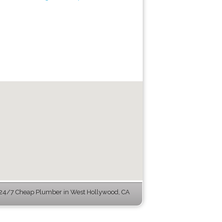
24/7 Cheap Plumber in West Hollywood, CA