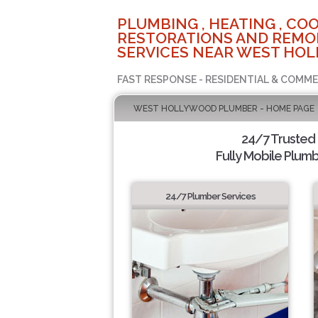
PLUMBING , HEATING , COO
RESTORATIONS AND REMO
SERVICES NEAR WEST HOL
FAST RESPONSE - RESIDENTIAL & COMME
WEST HOLLYWOOD PLUMBER - HOME PAGE
24/7 Trusted
Fully Mobile Plumb
24/7 Plumber Services