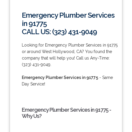
Emergency Plumber Services
in 91775
CALL US: (323) 431-9049
Looking for Emergency Plumber Services in 91775
or around West Hollywood, CA? You found the
company that will help you! Call us Any-Time:
(323) 431-9049.
Emergency Plumber Services in 91775
- Same
Day Service!
Emergency Plumber Services in 91775 -
Why Us?