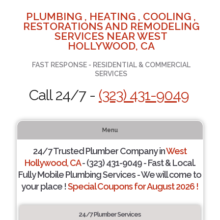
PLUMBING , HEATING , COOLING ,
RESTORATIONS AND REMODELING
SERVICES NEAR WEST
HOLLYWOOD, CA
FAST RESPONSE - RESIDENTIAL & COMMERCIAL
SERVICES
Call 24/7 -
(323) 431-9049
Menu
24/7 Trusted Plumber Company in
West
Hollywood, CA
- (323) 431-9049 - Fast & Local.
Fully Mobile Plumbing Services - We will come to
your place !
Special Coupons for August 2026 !
24/7 Plumber Services