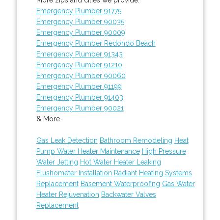
Emergency Plumber 91775
Emergency Plumber 90035
Emergency Plumber 90009
Emergency Plumber Redondo Beach
Emergency Plumber 91343
Emergency Plumber 91210
Emergency Plumber 90060
Emergency Plumber 91199
Emergency Plumber 91403
Emergency Plumber 90021
& More..
Gas Leak Detection
Bathroom Remodeling
Heat
Pump Water Heater Maintenance
High Pressure
Water Jetting
Hot Water Heater Leaking
Flushometer Installation
Radiant Heating Systems
Replacement
Basement Waterproofing
Gas Water
Heater Rejuvenation
Backwater Valves
Replacement