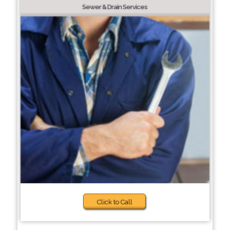
Sewer & Drain Services
Click to Call