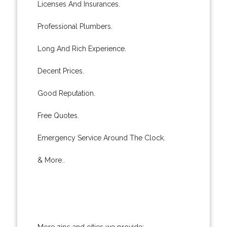
Licenses And Insurances.
Professional Plumbers.
Long And Rich Experience.
Decent Prices.
Good Reputation.
Free Quotes.
Emergency Service Around The Clock.
& More..
More zips and cities we provide: