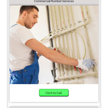
Commercial Plumber Services
Click to Call