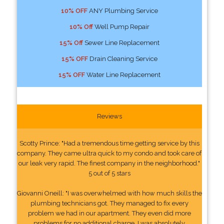
10% OFF
ANY Plumbing Service
10% Off
Well Pump Repair
15% Off
Sewer Line Replacement
15% OFF
Drain Cleaning Service
15% OFF
Water Line Replacement
Reviews
Scotty Prince: "Had a tremendous time getting service by this
company. They came ultra quick to my condo and took care of
our leak very rapid. The finest company in the neighborhood."
5 out of 5 stars
Giovanni Oneill: "I was overwhelmed with how much skills the
plumbing technicians got. They managed to fix every
problem we had in our apartment. They even did more
problems for no additional charge. I was absolutely