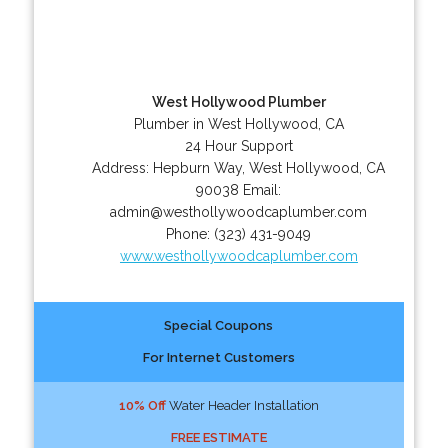
West Hollywood Plumber
Plumber in West Hollywood, CA
24 Hour Support
Address:
Hepburn Way
,
West Hollywood
,
CA
90038
Email:
admin@westhollywoodcaplumber.com
Phone:
(323) 431-9049
www.westhollywoodcaplumber.com
Special Coupons
For Internet Customers
10% Off
Water Header Installation
FREE ESTIMATE