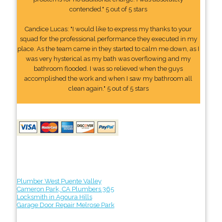
contended." 5 out of 5 stars
Candice Lucas: "I would like to express my thanks to your
squad for the professional performance they executed in my
place. As the team came in they started to calm me down, as I
was very hysterical as my bath was overflowing and my
bathroom flooded. I was so relieved when the guys
accomplished the work and when I saw my bathroom all
clean again." 5 out of 5 stars
Plumber West Puente Valley
Cameron Park, CA Plumbers 365
Locksmith in Agoura Hills
Garage Door Repair Melrose Park