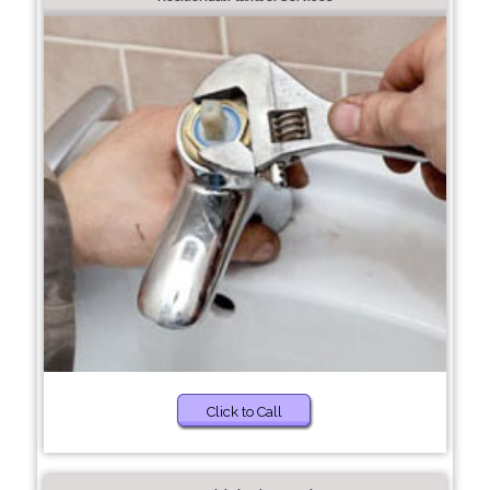
Click to Call