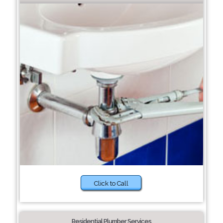
Click to Call
Residential Plumber Services