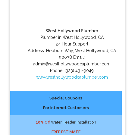
West Hollywood Plumber
Plumber in West Hollywood, CA
24 Hour Support
Address:
Hepburn Way
,
West Hollywood
,
CA
90038
Email:
admin@westhollywoodcaplumber.com
Phone:
(323) 431-9049
www.westhollywoodcaplumber.com
Special Coupons
For Internet Customers
10% Off
Water Header Installation
FREE ESTIMATE