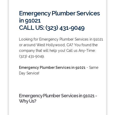
Emergency Plumber Services
in 91021
CALL US: (323) 431-9049
Looking for Emergency Plumber Services in 91021
or around West Hollywood, CA? You found the
company that will help you! Call us Any-Time:
(323) 431-9049.
Emergency Plumber Services in 91021
- Same
Day Service!
Emergency Plumber Services in 91021 -
Why Us?