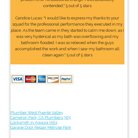
contended." 5 out of 5 stars
Candice Lucas: "I would like to express my thanks to your
squad for the professional performance they executed in my
place. As the team came in they started to calm me down, as I
was very hysterical as my bath was overflowing and my
bathroom flooded. I was so relieved when the guys
accomplished the work and when I saw my bathroom all
clean again." 5 out of 5 stars
Plumber West Puente Valley
Cameron Park, CA Plumbers 365
Locksmith in Agoura Hills
Garage Door Repair Melrose Park