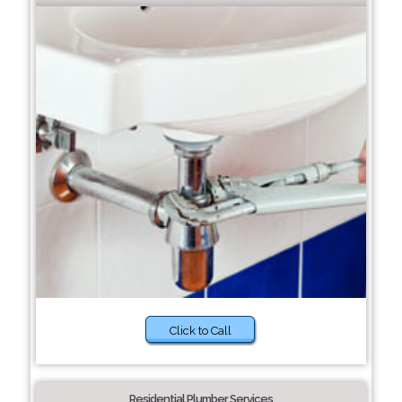
Click to Call
Residential Plumber Services