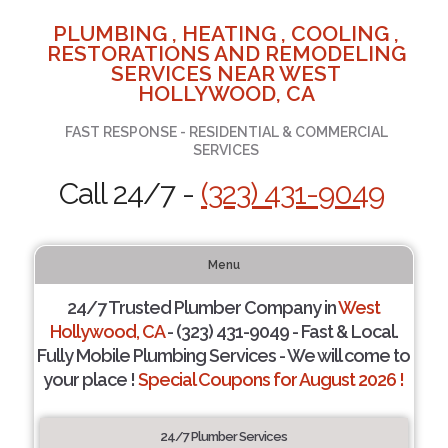
PLUMBING , HEATING , COOLING ,
RESTORATIONS AND REMODELING
SERVICES NEAR WEST
HOLLYWOOD, CA
FAST RESPONSE - RESIDENTIAL & COMMERCIAL
SERVICES
Call 24/7 -
(323) 431-9049
Menu
24/7 Trusted Plumber Company in
West
Hollywood, CA
- (323) 431-9049 - Fast & Local.
Fully Mobile Plumbing Services - We will come to
your place !
Special Coupons for August 2026 !
24/7 Plumber Services