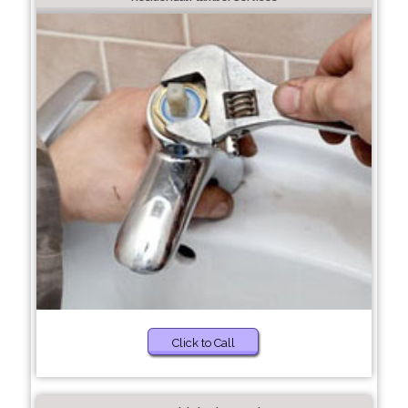
Click to Call