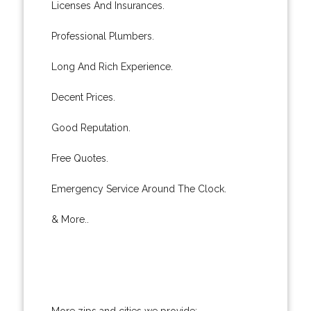
Licenses And Insurances.
Professional Plumbers.
Long And Rich Experience.
Decent Prices.
Good Reputation.
Free Quotes.
Emergency Service Around The Clock.
& More..
More zips and cities we provide: