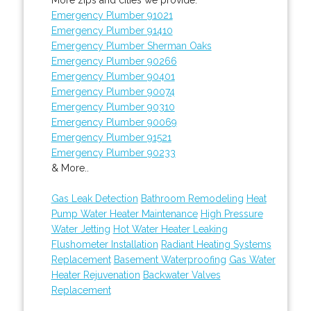
Emergency Plumber 91021
Emergency Plumber 91410
Emergency Plumber Sherman Oaks
Emergency Plumber 90266
Emergency Plumber 90401
Emergency Plumber 90074
Emergency Plumber 90310
Emergency Plumber 90069
Emergency Plumber 91521
Emergency Plumber 90233
& More..
Gas Leak Detection
Bathroom Remodeling
Heat
Pump Water Heater Maintenance
High Pressure
Water Jetting
Hot Water Heater Leaking
Flushometer Installation
Radiant Heating Systems
Replacement
Basement Waterproofing
Gas Water
Heater Rejuvenation
Backwater Valves
Replacement