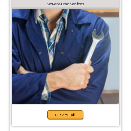
Sewer & Drain Services
Click to Call