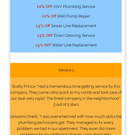
10% OFF
ANY Plumbing Service
10% Off
Well Pump Repair
15% Off
Sewer Line Replacement
15% OFF
Drain Cleaning Service
15% OFF
Water Line Replacement
Reviews
Scotty Prince: "Had a tremendous time getting service by this
company. They came ultra quick to my condo and took care of
our leak very rapid. The finest company in the neighborhood."
5 out of 5 stars
Giovanni Oneill: "I was overwhelmed with how much skills the
plumbing technicians got. They managed to fix every
problem we had in our apartment. They even did more
problems for no additional charge. I was absolutely