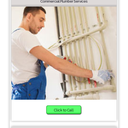
Commercial Plumber Services
Click to Call