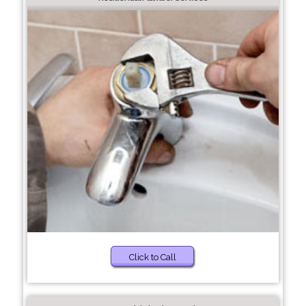
Click to Call