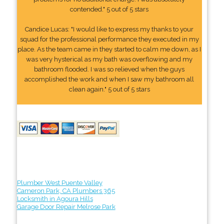
contended." 5 out of 5 stars
Candice Lucas: "I would like to express my thanks to your
squad for the professional performance they executed in my
place. As the team came in they started to calm me down, as I
was very hysterical as my bath was overflowing and my
bathroom flooded. I was so relieved when the guys
accomplished the work and when I saw my bathroom all
clean again." 5 out of 5 stars
Plumber West Puente Valley
Cameron Park, CA Plumbers 365
Locksmith in Agoura Hills
Garage Door Repair Melrose Park