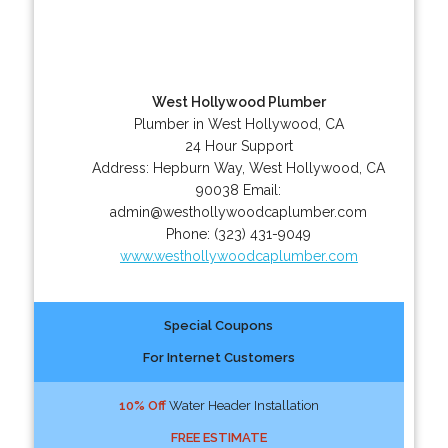
West Hollywood Plumber
Plumber in West Hollywood, CA
24 Hour Support
Address:
Hepburn Way
,
West Hollywood
,
CA
90038
Email:
admin@westhollywoodcaplumber.com
Phone:
(323) 431-9049
www.westhollywoodcaplumber.com
Special Coupons
For Internet Customers
10% Off
Water Header Installation
FREE ESTIMATE