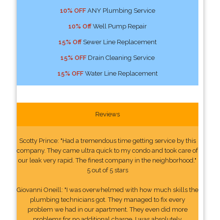
10% OFF
ANY Plumbing Service
10% Off
Well Pump Repair
15% Off
Sewer Line Replacement
15% OFF
Drain Cleaning Service
15% OFF
Water Line Replacement
Reviews
Scotty Prince: "Had a tremendous time getting service by this
company. They came ultra quick to my condo and took care of
our leak very rapid. The finest company in the neighborhood."
5 out of 5 stars
Giovanni Oneill: "I was overwhelmed with how much skills the
plumbing technicians got. They managed to fix every
problem we had in our apartment. They even did more
problems for no additional charge. I was absolutely