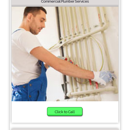
Commercial Plumber Services
Click to Call