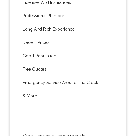
Licenses And Insurances.
Professional Plumbers.
Long And Rich Experience.
Decent Prices.
Good Reputation.
Free Quotes.
Emergency Service Around The Clock.
& More..
More zips and cities we provide: