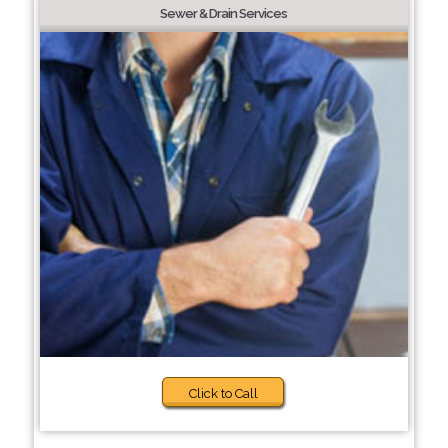
Sewer & Drain Services
Click to Call