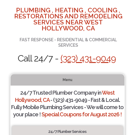
PLUMBING , HEATING , COOLING ,
RESTORATIONS AND REMODELING
SERVICES NEAR WEST
HOLLYWOOD, CA
FAST RESPONSE - RESIDENTIAL & COMMERCIAL
SERVICES
Call 24/7 -
(323) 431-9049
Menu
24/7 Trusted Plumber Company in
West
Hollywood, CA
- (323) 431-9049 - Fast & Local.
Fully Mobile Plumbing Services - We will come to
your place !
Special Coupons for August 2026 !
24/7 Plumber Services