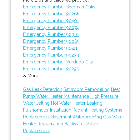
Emergency Plumber Sherman Oaks
Emergency Plumber 90266
Emergency Plumber 90401
Emergency Plumber 90074
Emergency Plumber 90310
Emergency Plumber 90069
Emergency Plumber 91521
Emergency Plumber 90233
Emergency Plumber Verdugo City
Emergency Plumber 90290
& More..
Gas Leak Detection
Bathroom Remodeling
Heat
Pump Water Heater Maintenance
High Pressure
Water Jetting
Hot Water Heater Leaking
Flushometer Installation
Radiant Heating Systems
Replacement
Basement Waterproofing
Gas Water
Heater Rejuvenation
Backwater Valves
Replacement