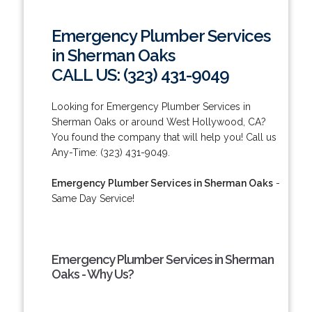
Emergency Plumber Services
in Sherman Oaks
CALL US: (323) 431-9049
Looking for Emergency Plumber Services in
Sherman Oaks or around West Hollywood, CA?
You found the company that will help you! Call us
Any-Time: (323) 431-9049.
Emergency Plumber Services in Sherman Oaks
-
Same Day Service!
Emergency Plumber Services in Sherman
Oaks - Why Us?