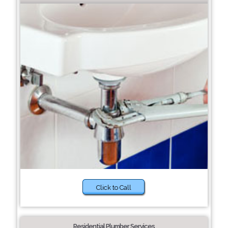
Click to Call
Residential Plumber Services