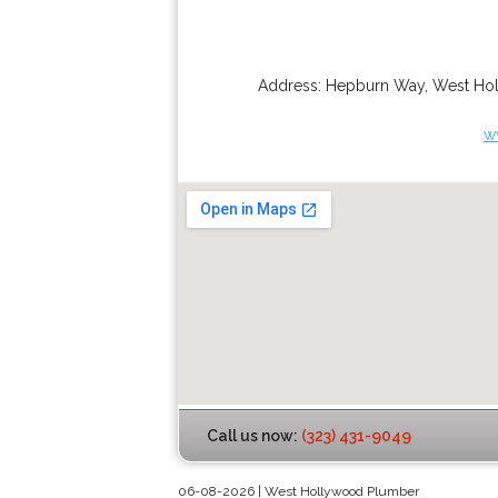
Address:
Hepburn Way
,
West Ho
w
Call us now:
(323) 431-9049
06-08-2026 | West Hollywood Plumber