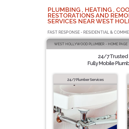
PLUMBING , HEATING , COO
RESTORATIONS AND REMO
SERVICES NEAR WEST HOL
FAST RESPONSE - RESIDENTIAL & COMME
WEST HOLLYWOOD PLUMBER - HOME PAGE
24/7 Trusted
Fully Mobile Plumb
24/7 Plumber Services