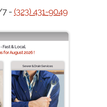
/7 -
(323) 431-9049
- Fast & Local.
 for August 2026 !
Sewer & Drain Services