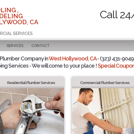
LING ,
Call 24
DELING
LYWOOD, CA
RCIAL SERVICES
SERVICES
CONTACT
 Plumber Company in
West Hollywood, CA
- (323) 431-9049 
ing Services - We will come to your place !
Special Coupons
Residential Plumber Services
Commercial Plumber Services