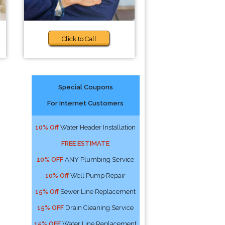
Click to Call
Special Coupons
For Internet Customers
10% Off
Water Header Installation
FREE ESTIMATE
10% OFF
ANY Plumbing Service
10% Off
Well Pump Repair
15% Off
Sewer Line Replacement
15% OFF
Drain Cleaning Service
15% OFF
Water Line Replacement