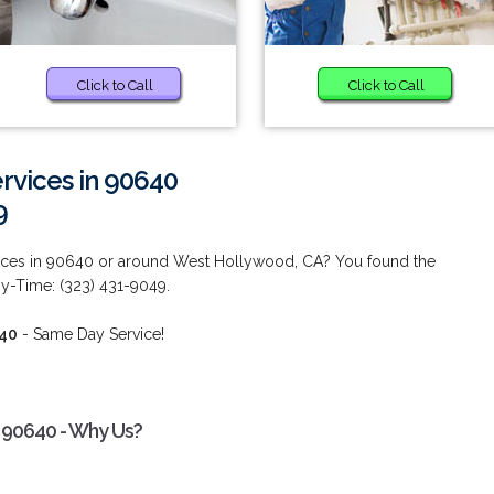
Click to Call
Click to Call
vices in 90640
9
ces in 90640 or around West Hollywood, CA? You found the
ny-Time: (323) 431-9049.
640
- Same Day Service!
 90640 - Why Us?