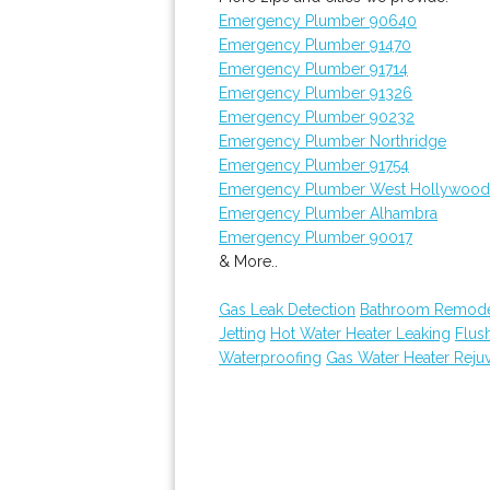
Emergency Plumber 90640
Emergency Plumber 91470
Emergency Plumber 91714
Emergency Plumber 91326
Emergency Plumber 90232
Emergency Plumber Northridge
Emergency Plumber 91754
Emergency Plumber West Hollywood
Emergency Plumber Alhambra
Emergency Plumber 90017
& More..
Gas Leak Detection
Bathroom Remode
Jetting
Hot Water Heater Leaking
Flus
Waterproofing
Gas Water Heater Reju