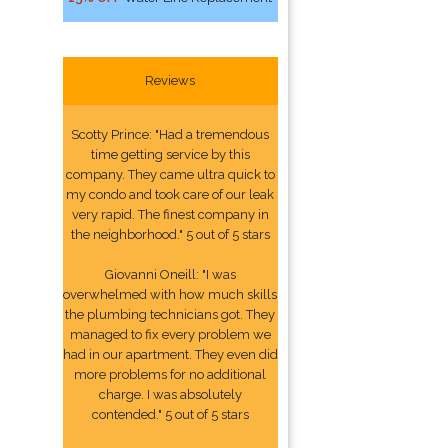
Reviews
Scotty Prince: "Had a tremendous
time getting service by this
company. They came ultra quick to
my condo and took care of our leak
very rapid. The finest company in
the neighborhood." 5 out of 5 stars
Giovanni Oneill: "I was
overwhelmed with how much skills
the plumbing technicians got. They
managed to fix every problem we
had in our apartment. They even did
more problems for no additional
charge. I was absolutely
contended." 5 out of 5 stars