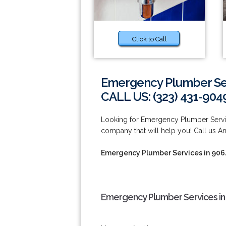
Click to Call
Emergency Plumber Ser
CALL US: (323) 431-904
Looking for Emergency Plumber Servi
company that will help you! Call us A
Emergency Plumber Services in 90
Emergency Plumber Services in