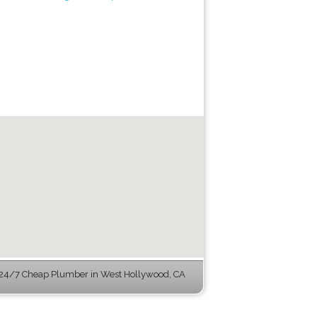
24/7 Cheap Plumber in West Hollywood, CA