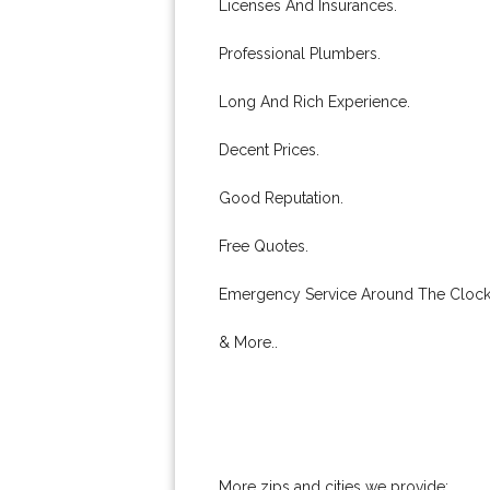
Licenses And Insurances.
Professional Plumbers.
Long And Rich Experience.
Decent Prices.
Good Reputation.
Free Quotes.
Emergency Service Around The Clock
& More..
More zips and cities we provide: