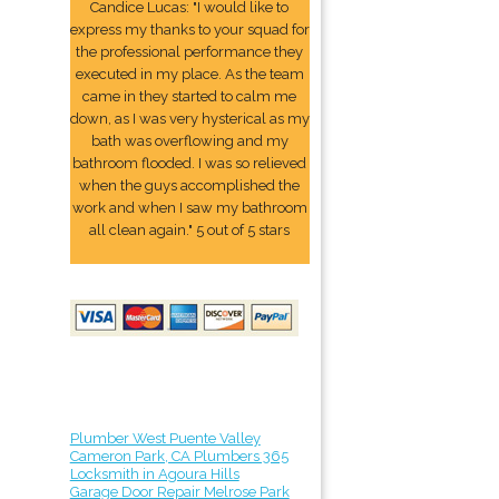
Candice Lucas: "I would like to
express my thanks to your squad for
the professional performance they
executed in my place. As the team
came in they started to calm me
down, as I was very hysterical as my
bath was overflowing and my
bathroom flooded. I was so relieved
when the guys accomplished the
work and when I saw my bathroom
all clean again." 5 out of 5 stars
Plumber West Puente Valley
Cameron Park, CA Plumbers 365
Locksmith in Agoura Hills
Garage Door Repair Melrose Park