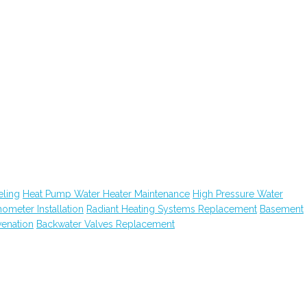
ling
Heat Pump Water Heater Maintenance
High Pressure Water
hometer Installation
Radiant Heating Systems Replacement
Basement
venation
Backwater Valves Replacement