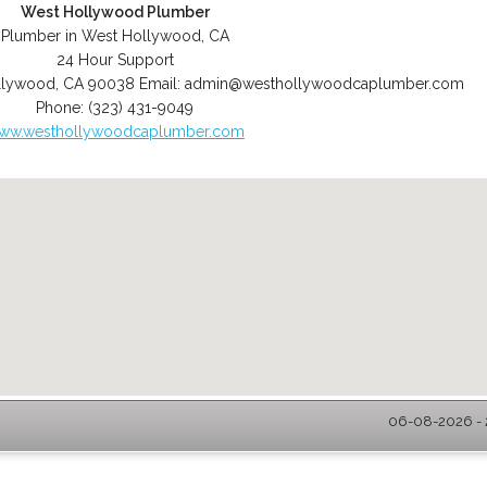
West Hollywood Plumber
Plumber in West Hollywood, CA
24 Hour Support
llywood
,
CA
90038
Email:
admin@westhollywoodcaplumber.com
Phone:
(323) 431-9049
ww.westhollywoodcaplumber.com
06-08-2026 - 