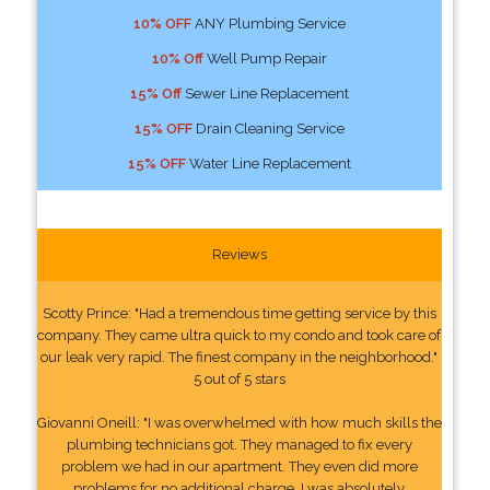
10% OFF
ANY Plumbing Service
10% Off
Well Pump Repair
15% Off
Sewer Line Replacement
15% OFF
Drain Cleaning Service
15% OFF
Water Line Replacement
Reviews
Scotty Prince: "Had a tremendous time getting service by this
company. They came ultra quick to my condo and took care of
our leak very rapid. The finest company in the neighborhood."
5 out of 5 stars
Giovanni Oneill: "I was overwhelmed with how much skills the
plumbing technicians got. They managed to fix every
problem we had in our apartment. They even did more
problems for no additional charge. I was absolutely