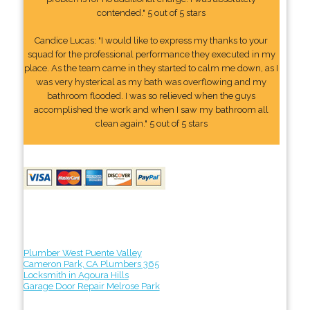
contended." 5 out of 5 stars
Candice Lucas: "I would like to express my thanks to your
squad for the professional performance they executed in my
place. As the team came in they started to calm me down, as I
was very hysterical as my bath was overflowing and my
bathroom flooded. I was so relieved when the guys
accomplished the work and when I saw my bathroom all
clean again." 5 out of 5 stars
Plumber West Puente Valley
Cameron Park, CA Plumbers 365
Locksmith in Agoura Hills
Garage Door Repair Melrose Park