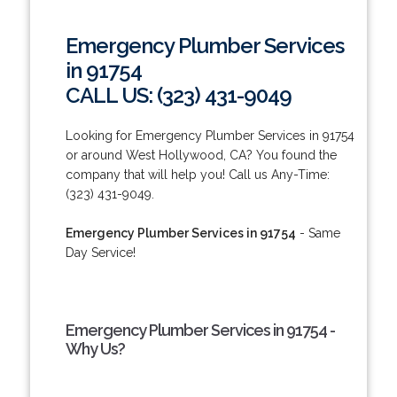
Emergency Plumber Services
in 91754
CALL US: (323) 431-9049
Looking for Emergency Plumber Services in 91754
or around West Hollywood, CA? You found the
company that will help you! Call us Any-Time:
(323) 431-9049.
Emergency Plumber Services in 91754
- Same
Day Service!
Emergency Plumber Services in 91754 -
Why Us?