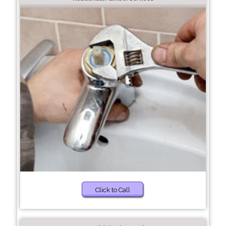
Click to Call