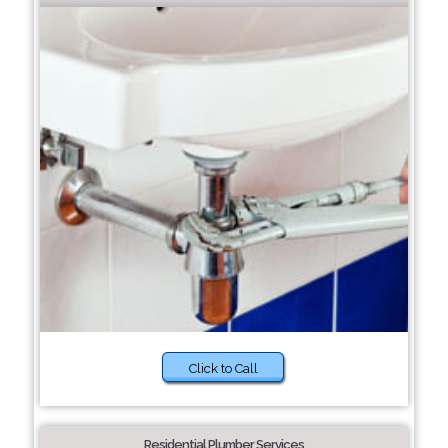
Click to Call
Residential Plumber Services