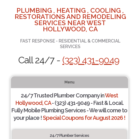
PLUMBING , HEATING , COOLING ,
RESTORATIONS AND REMODELING
SERVICES NEAR WEST
HOLLYWOOD, CA
FAST RESPONSE - RESIDENTIAL & COMMERCIAL
SERVICES
Call 24/7 -
(323) 431-9049
Menu
24/7 Trusted Plumber Company in
West
Hollywood, CA
- (323) 431-9049 - Fast & Local.
Fully Mobile Plumbing Services - We will come to
your place !
Special Coupons for August 2026 !
24/7 Plumber Services