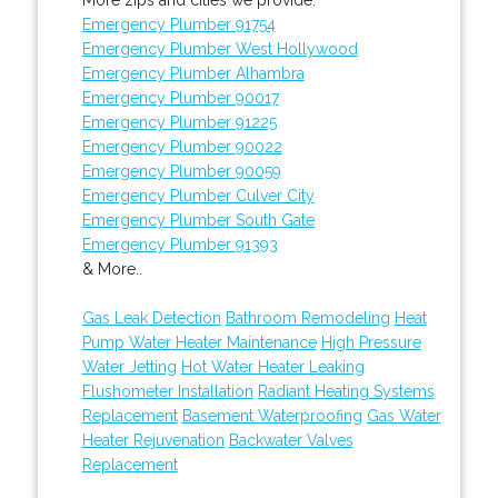
Emergency Plumber 91754
Emergency Plumber West Hollywood
Emergency Plumber Alhambra
Emergency Plumber 90017
Emergency Plumber 91225
Emergency Plumber 90022
Emergency Plumber 90059
Emergency Plumber Culver City
Emergency Plumber South Gate
Emergency Plumber 91393
& More..
Gas Leak Detection
Bathroom Remodeling
Heat
Pump Water Heater Maintenance
High Pressure
Water Jetting
Hot Water Heater Leaking
Flushometer Installation
Radiant Heating Systems
Replacement
Basement Waterproofing
Gas Water
Heater Rejuvenation
Backwater Valves
Replacement