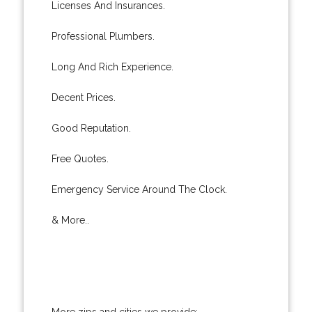
Licenses And Insurances.
Professional Plumbers.
Long And Rich Experience.
Decent Prices.
Good Reputation.
Free Quotes.
Emergency Service Around The Clock.
& More..
More zips and cities we provide: