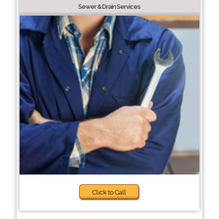
Sewer & Drain Services
Click to Call