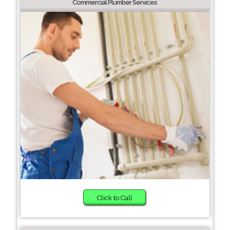
Commercial Plumber Services
Click to Call