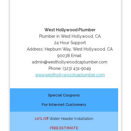
West Hollywood Plumber
Plumber in West Hollywood, CA
24 Hour Support
Address:
Hepburn Way
,
West Hollywood
,
CA
90038
Email:
admin@westhollywoodcaplumber.com
Phone:
(323) 431-9049
www.westhollywoodcaplumber.com
Special Coupons
For Internet Customers
10% Off
Water Header Installation
FREE ESTIMATE