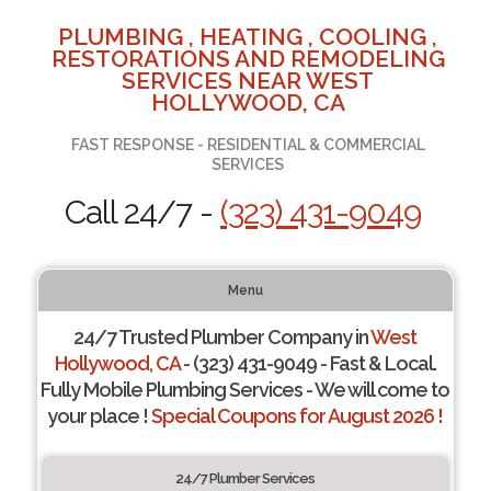
PLUMBING , HEATING , COOLING ,
RESTORATIONS AND REMODELING
SERVICES NEAR WEST
HOLLYWOOD, CA
FAST RESPONSE - RESIDENTIAL & COMMERCIAL
SERVICES
Call 24/7 -
(323) 431-9049
Menu
24/7 Trusted Plumber Company in
West
Hollywood, CA
- (323) 431-9049 - Fast & Local.
Fully Mobile Plumbing Services - We will come to
your place !
Special Coupons for August 2026 !
24/7 Plumber Services