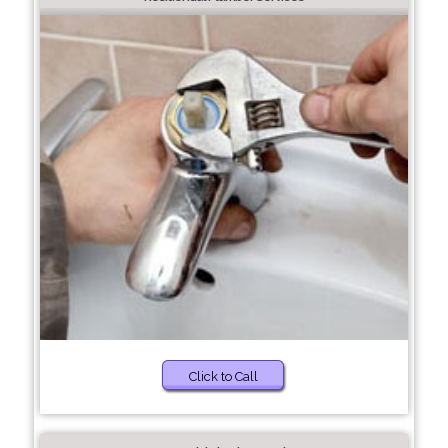
Click to Call