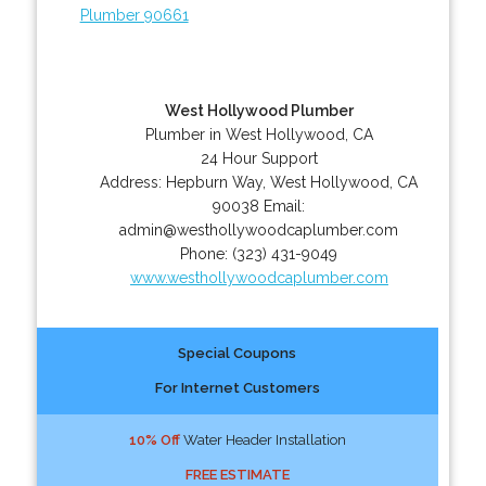
Plumber 90661
West Hollywood Plumber
Plumber in West Hollywood, CA
24 Hour Support
Address:
Hepburn Way
,
West Hollywood
,
CA
90038
Email:
admin@westhollywoodcaplumber.com
Phone:
(323) 431-9049
www.westhollywoodcaplumber.com
Special Coupons
For Internet Customers
10% Off
Water Header Installation
FREE ESTIMATE