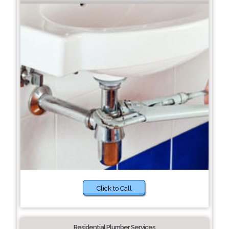
Click to Call
Residential Plumber Services