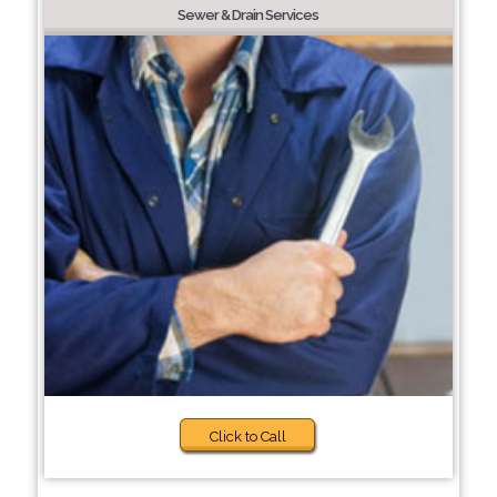
Sewer & Drain Services
Click to Call