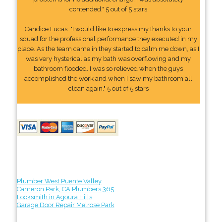
contended." 5 out of 5 stars
Candice Lucas: "I would like to express my thanks to your
squad for the professional performance they executed in my
place. As the team came in they started to calm me down, as I
was very hysterical as my bath was overflowing and my
bathroom flooded. I was so relieved when the guys
accomplished the work and when I saw my bathroom all
clean again." 5 out of 5 stars
Plumber West Puente Valley
Cameron Park, CA Plumbers 365
Locksmith in Agoura Hills
Garage Door Repair Melrose Park