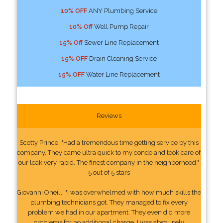
10% OFF
ANY Plumbing Service
10% Off
Well Pump Repair
15% Off
Sewer Line Replacement
15% OFF
Drain Cleaning Service
15% OFF
Water Line Replacement
Reviews
Scotty Prince: "Had a tremendous time getting service by this
company. They came ultra quick to my condo and took care of
our leak very rapid. The finest company in the neighborhood."
5 out of 5 stars
Giovanni Oneill: "I was overwhelmed with how much skills the
plumbing technicians got. They managed to fix every
problem we had in our apartment. They even did more
problems for no additional charge. I was absolutely