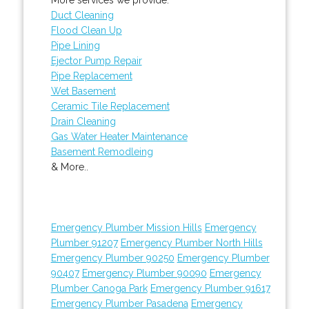
Duct Cleaning
Flood Clean Up
Pipe Lining
Ejector Pump Repair
Pipe Replacement
Wet Basement
Ceramic Tile Replacement
Drain Cleaning
Gas Water Heater Maintenance
Basement Remodleing
& More..
Emergency Plumber Mission Hills
Emergency
Plumber 91207
Emergency Plumber North Hills
Emergency Plumber 90250
Emergency Plumber
90407
Emergency Plumber 90090
Emergency
Plumber Canoga Park
Emergency Plumber 91617
Emergency Plumber Pasadena
Emergency