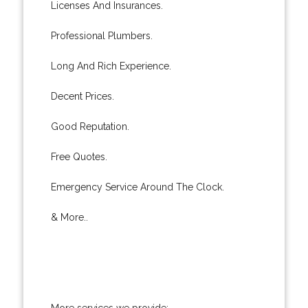
Licenses And Insurances.
Professional Plumbers.
Long And Rich Experience.
Decent Prices.
Good Reputation.
Free Quotes.
Emergency Service Around The Clock.
& More..
More services we provide: