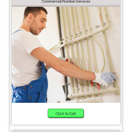
Commercial Plumber Services
Click to Call