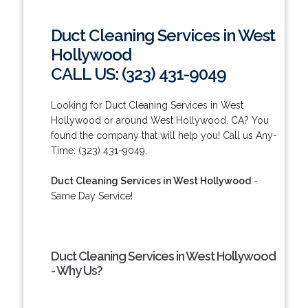
Duct Cleaning Services in West
Hollywood
CALL US: (323) 431-9049
Looking for Duct Cleaning Services in West
Hollywood or around West Hollywood, CA? You
found the company that will help you! Call us Any-
Time: (323) 431-9049.
Duct Cleaning Services in West Hollywood
-
Same Day Service!
Duct Cleaning Services in West Hollywood
- Why Us?