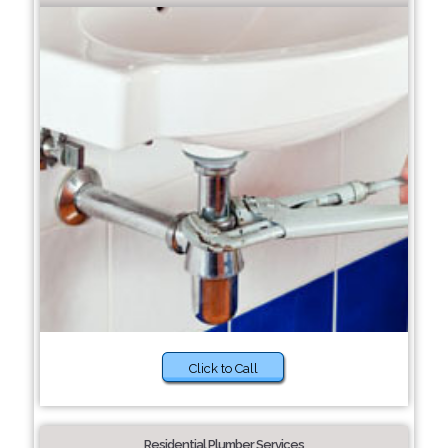
Click to Call
Residential Plumber Services