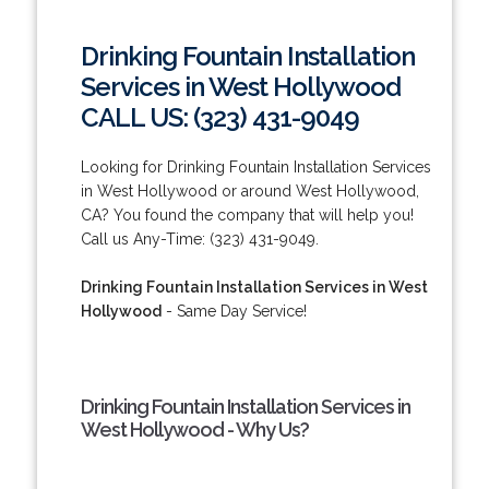
Drinking Fountain Installation
Services in West Hollywood
CALL US: (323) 431-9049
Looking for Drinking Fountain Installation Services
in West Hollywood or around West Hollywood,
CA? You found the company that will help you!
Call us Any-Time: (323) 431-9049.
Drinking Fountain Installation Services in West
Hollywood
- Same Day Service!
Drinking Fountain Installation Services in
West Hollywood - Why Us?