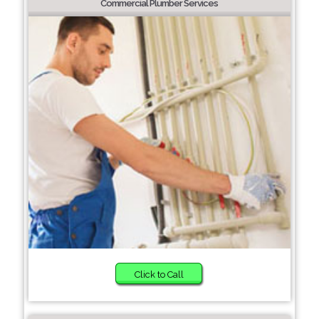
Commercial Plumber Services
Click to Call