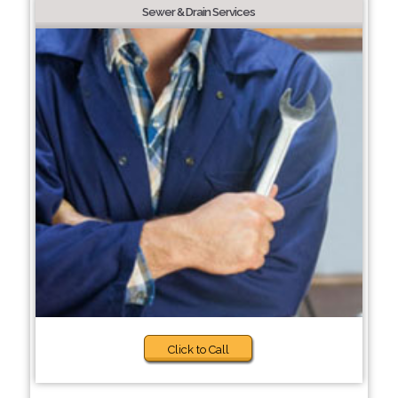
Sewer & Drain Services
Click to Call