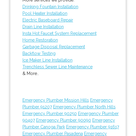
Drinking Fountain Installation
Pool Heater Installation
Electric Baseboard Repair
Drain Line Installation
Insta Hot Faucet System Replacement
Home Restoration
Garbage Disposal Replacement
Backflow Testing
Ice Maker Line Installation
Trenchless Sewer Line Maintenance
& More..
Emergency Plumber Mission Hills
Emergency
Plumber 91207
Emergency Plumber North Hills
Emergency Plumber 90250
Emergency Plumber
90407
Emergency Plumber 90090
Emergency
Plumber Canoga Park
Emergency Plumber 91617
Emergency Plumber Pasadena
Emergency