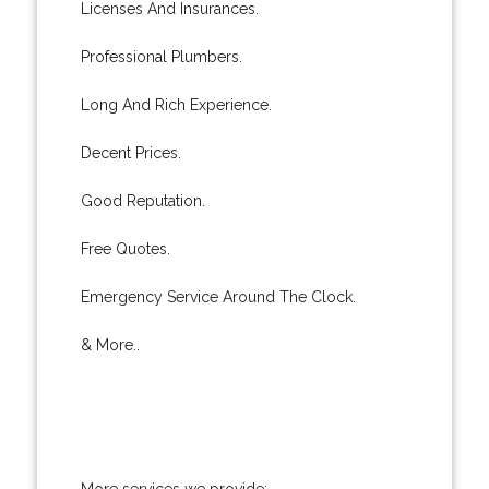
Licenses And Insurances.
Professional Plumbers.
Long And Rich Experience.
Decent Prices.
Good Reputation.
Free Quotes.
Emergency Service Around The Clock.
& More..
More services we provide: