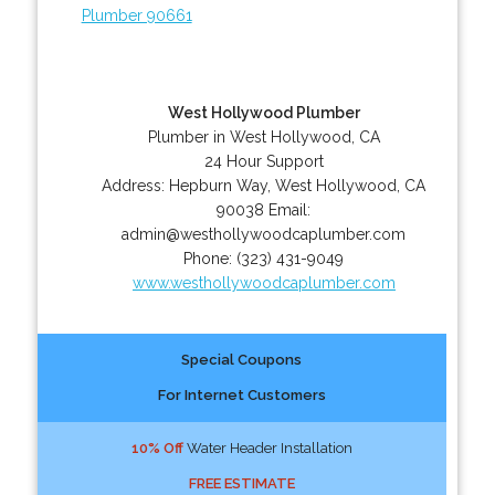
Plumber 90661
West Hollywood Plumber
Plumber in West Hollywood, CA
24 Hour Support
Address:
Hepburn Way
,
West Hollywood
,
CA
90038
Email:
admin@westhollywoodcaplumber.com
Phone:
(323) 431-9049
www.westhollywoodcaplumber.com
Special Coupons
For Internet Customers
10% Off
Water Header Installation
FREE ESTIMATE