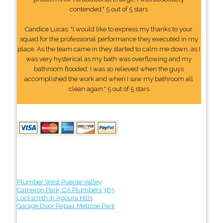
contended." 5 out of 5 stars
Candice Lucas: "I would like to express my thanks to your
squad for the professional performance they executed in my
place. As the team came in they started to calm me down, as I
was very hysterical as my bath was overflowing and my
bathroom flooded. I was so relieved when the guys
accomplished the work and when I saw my bathroom all
clean again." 5 out of 5 stars
Plumber West Puente Valley
Cameron Park, CA Plumbers 365
Locksmith in Agoura Hills
Garage Door Repair Melrose Park