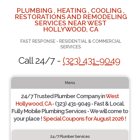
PLUMBING , HEATING , COOLING ,
RESTORATIONS AND REMODELING
SERVICES NEAR WEST
HOLLYWOOD, CA
FAST RESPONSE - RESIDENTIAL & COMMERCIAL
SERVICES
Call 24/7 -
(323) 431-9049
Menu
24/7 Trusted Plumber Company in
West
Hollywood, CA
- (323) 431-9049 - Fast & Local.
Fully Mobile Plumbing Services - We will come to
your place !
Special Coupons for August 2026 !
24/7 Plumber Services