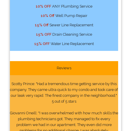
10% OFF
ANY Plumbing Service
10% Off
Well Pump Repair
15% Off
Sewer Line Replacement
15% OFF
Drain Cleaning Service
15% OFF
Water Line Replacement
Reviews
Scotty Prince: "Had a tremendous time getting service by this
company. They came ultra quick to my condo and took care of
our leak very rapid. The finest company in the neighborhood."
5 out of 5 stars
Giovanni Oneill: "I was overwhelmed with how much skills the
plumbing technicians got. They managed to fix every
problem we had in our apartment. They even did more
problems for no additional charge. I was absolutely