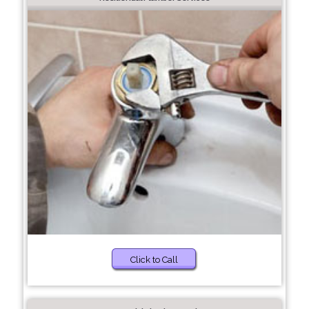
Click to Call