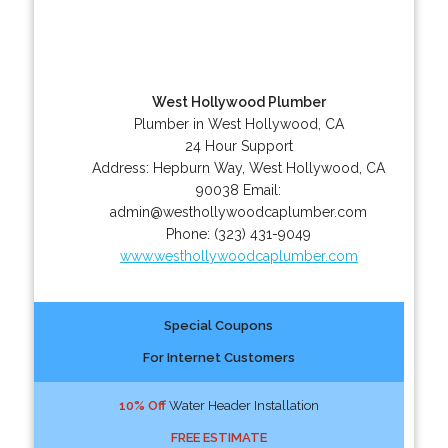
West Hollywood Plumber
Plumber in West Hollywood, CA
24 Hour Support
Address:
Hepburn Way
,
West Hollywood
,
CA
90038
Email:
admin@westhollywoodcaplumber.com
Phone:
(323) 431-9049
www.westhollywoodcaplumber.com
Special Coupons
For Internet Customers
10% Off
Water Header Installation
FREE ESTIMATE