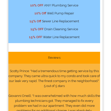
10% OFF
ANY Plumbing Service
10% Off
Well Pump Repair
15% Off
Sewer Line Replacement
15% OFF
Drain Cleaning Service
15% OFF
Water Line Replacement
Reviews
Scotty Prince: "Had a tremendous time getting service by this
company. They came ultra quick to my condo and took care of
our leak very rapid. The finest company in the neighborhood."
5 out of 5 stars
Giovanni Oneill: "I was overwhelmed with how much skills the
plumbing technicians got. They managed to fix every
problem we had in our apartment. They even did more
problems for no additional charge. I was absolutely