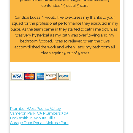
contended." 5 out of 5 stars
Candice Lucas: "I would like to express my thanks to your
squad for the professional performance they executed in my
place. As the team came in they started to calm me down, as I
was very hysterical as my bath was overflowing and my
bathroom flooded. I was so relieved when the guys
accomplished the work and when I saw my bathroom all
clean again." 5 out of 5 stars
Plumber West Puente Valley
Cameron Park, CA Plumbers 365
Locksmith in Agoura Hills
Garage Door Repair Melrose Park