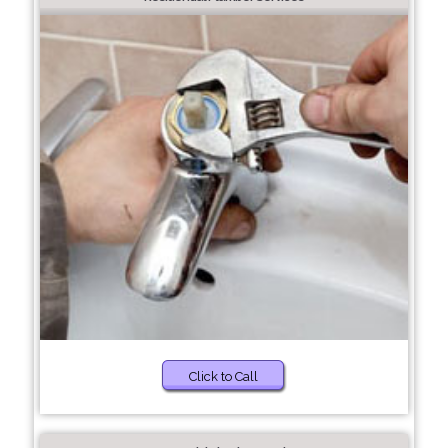
Click to Call