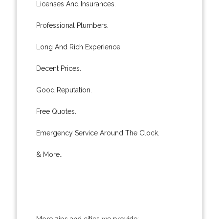
Licenses And Insurances.
Professional Plumbers.
Long And Rich Experience.
Decent Prices.
Good Reputation.
Free Quotes.
Emergency Service Around The Clock.
& More..
More zips and cities we provide: