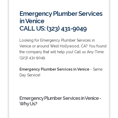
Emergency Plumber Services
in Venice
CALL US: (323) 431-9049
Looking for Emergency Plumber Services in
Venice or around West Hollywood, CA? You found
the company that will help you! Call us Any-Time:
(323) 431-9049.
Emergency Plumber Services in Venice
- Same
Day Service!
Emergency Plumber Services in Venice -
Why Us?