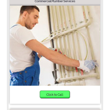
Commercial Plumber Services
Click to Call