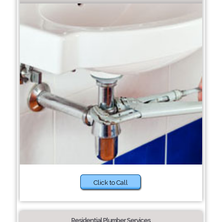
Click to Call
Residential Plumber Services