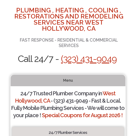
PLUMBING , HEATING , COOLING ,
RESTORATIONS AND REMODELING
SERVICES NEAR WEST
HOLLYWOOD, CA
FAST RESPONSE - RESIDENTIAL & COMMERCIAL
SERVICES
Call 24/7 -
(323) 431-9049
Menu
24/7 Trusted Plumber Company in
West
Hollywood, CA
- (323) 431-9049 - Fast & Local.
Fully Mobile Plumbing Services - We will come to
your place !
Special Coupons for August 2026 !
24/7 Plumber Services