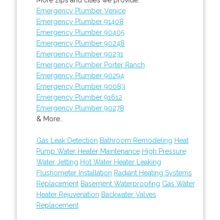
Emergency Plumber Venice
Emergency Plumber 91408
Emergency Plumber 90405
Emergency Plumber 90248
Emergency Plumber 90231
Emergency Plumber Porter Ranch
Emergency Plumber 90294
Emergency Plumber 90083
Emergency Plumber 91612
Emergency Plumber 90278
& More..
Gas Leak Detection
Bathroom Remodeling
Heat
Pump Water Heater Maintenance
High Pressure
Water Jetting
Hot Water Heater Leaking
Flushometer Installation
Radiant Heating Systems
Replacement
Basement Waterproofing
Gas Water
Heater Rejuvenation
Backwater Valves
Replacement