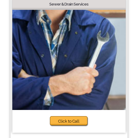
Sewer & Drain Services
Click to Call