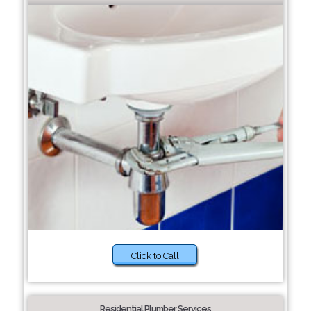
Click to Call
Residential Plumber Services