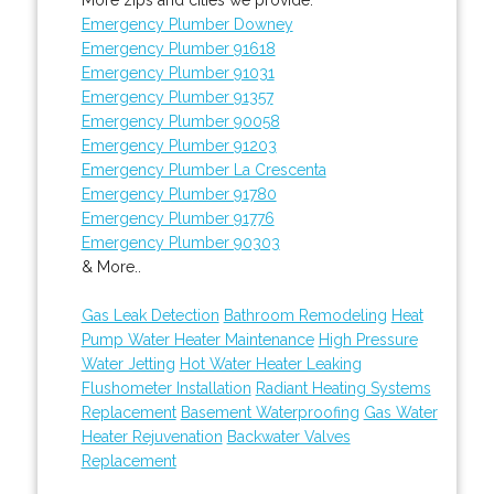
Emergency Plumber Downey
Emergency Plumber 91618
Emergency Plumber 91031
Emergency Plumber 91357
Emergency Plumber 90058
Emergency Plumber 91203
Emergency Plumber La Crescenta
Emergency Plumber 91780
Emergency Plumber 91776
Emergency Plumber 90303
& More..
Gas Leak Detection
Bathroom Remodeling
Heat
Pump Water Heater Maintenance
High Pressure
Water Jetting
Hot Water Heater Leaking
Flushometer Installation
Radiant Heating Systems
Replacement
Basement Waterproofing
Gas Water
Heater Rejuvenation
Backwater Valves
Replacement