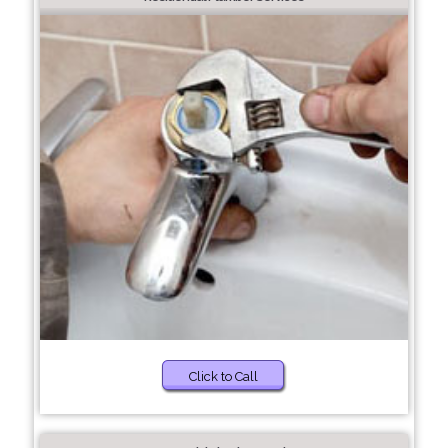
Click to Call