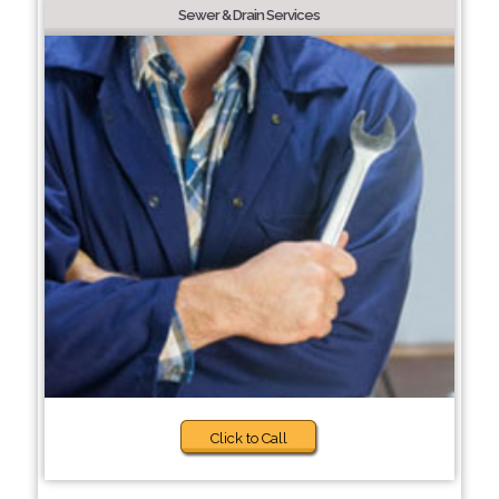
Sewer & Drain Services
Click to Call