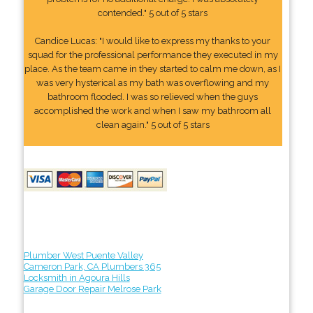
contended." 5 out of 5 stars
Candice Lucas: "I would like to express my thanks to your
squad for the professional performance they executed in my
place. As the team came in they started to calm me down, as I
was very hysterical as my bath was overflowing and my
bathroom flooded. I was so relieved when the guys
accomplished the work and when I saw my bathroom all
clean again." 5 out of 5 stars
Plumber West Puente Valley
Cameron Park, CA Plumbers 365
Locksmith in Agoura Hills
Garage Door Repair Melrose Park