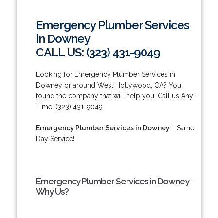
Emergency Plumber Services
in Downey
CALL US: (323) 431-9049
Looking for Emergency Plumber Services in
Downey or around West Hollywood, CA? You
found the company that will help you! Call us Any-
Time: (323) 431-9049.
Emergency Plumber Services in Downey
- Same
Day Service!
Emergency Plumber Services in Downey -
Why Us?