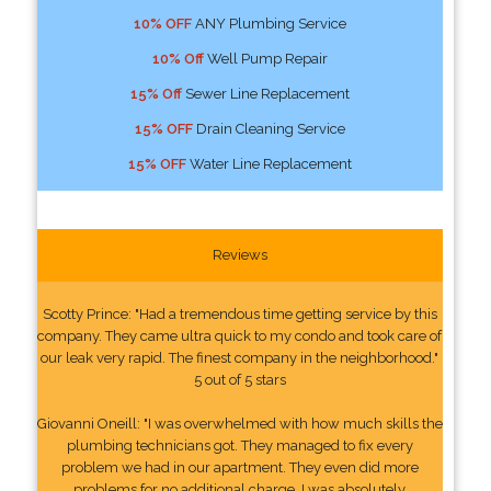
10% OFF
ANY Plumbing Service
10% Off
Well Pump Repair
15% Off
Sewer Line Replacement
15% OFF
Drain Cleaning Service
15% OFF
Water Line Replacement
Reviews
Scotty Prince: "Had a tremendous time getting service by this
company. They came ultra quick to my condo and took care of
our leak very rapid. The finest company in the neighborhood."
5 out of 5 stars
Giovanni Oneill: "I was overwhelmed with how much skills the
plumbing technicians got. They managed to fix every
problem we had in our apartment. They even did more
problems for no additional charge. I was absolutely