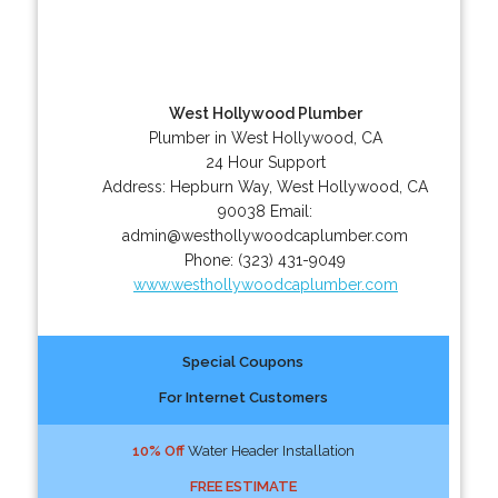
West Hollywood Plumber
Plumber in West Hollywood, CA
24 Hour Support
Address:
Hepburn Way
,
West Hollywood
,
CA
90038
Email:
admin@westhollywoodcaplumber.com
Phone:
(323) 431-9049
www.westhollywoodcaplumber.com
Special Coupons
For Internet Customers
10% Off
Water Header Installation
FREE ESTIMATE