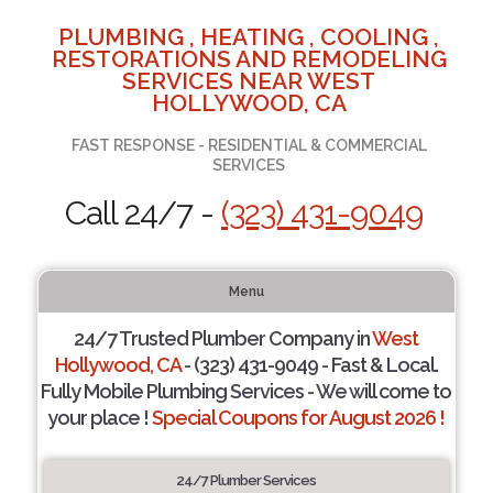
PLUMBING , HEATING , COOLING ,
RESTORATIONS AND REMODELING
SERVICES NEAR WEST
HOLLYWOOD, CA
FAST RESPONSE - RESIDENTIAL & COMMERCIAL
SERVICES
Call 24/7 -
(323) 431-9049
Menu
24/7 Trusted Plumber Company in
West
Hollywood, CA
- (323) 431-9049 - Fast & Local.
Fully Mobile Plumbing Services - We will come to
your place !
Special Coupons for August 2026 !
24/7 Plumber Services