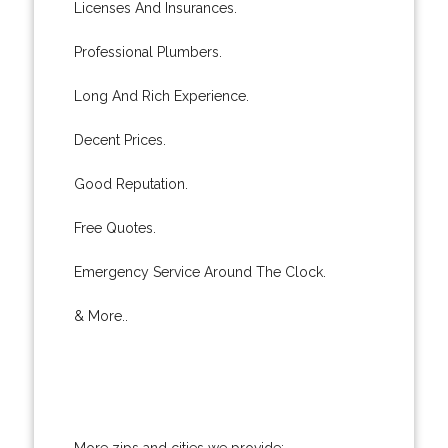
Licenses And Insurances.
Professional Plumbers.
Long And Rich Experience.
Decent Prices.
Good Reputation.
Free Quotes.
Emergency Service Around The Clock.
& More..
More zips and cities we provide: