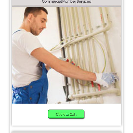
Commercial Plumber Services
Click to Call