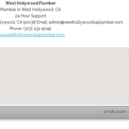
West Hollywood Plumber
Plumber in West Hollywood, CA
24 Hour Support
llywood
,
CA
90038
Email:
admin@westhollywoodcaplumber.com
Phone:
(323) 431-9049
ww.westhollywoodcaplumber.com
07-08-2026 - 