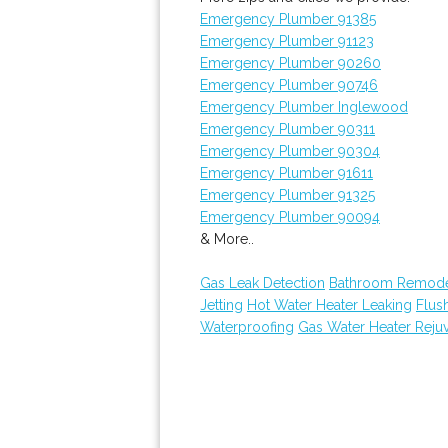
Emergency Plumber 91385
Emergency Plumber 91123
Emergency Plumber 90260
Emergency Plumber 90746
Emergency Plumber Inglewood
Emergency Plumber 90311
Emergency Plumber 90304
Emergency Plumber 91611
Emergency Plumber 91325
Emergency Plumber 90094
& More..
Gas Leak Detection
Bathroom Remode
Jetting
Hot Water Heater Leaking
Flus
Waterproofing
Gas Water Heater Reju