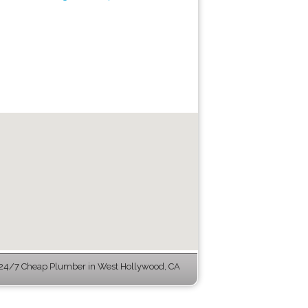
24/7 Cheap Plumber in West Hollywood, CA