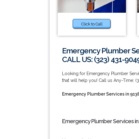
Click to Call
Emergency Plumber Ser
CALL US: (323) 431-904
Looking for Emergency Plumber Serv
that will help you! Call us Any-Time: (
Emergency Plumber Services in 913
Emergency Plumber Services in