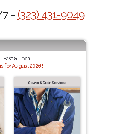
/7 -
(323) 431-9049
- Fast & Local.
 for August 2026 !
Sewer & Drain Services