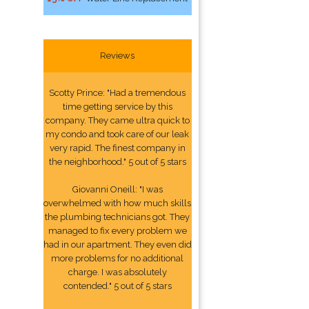
Reviews
Scotty Prince: "Had a tremendous
time getting service by this
company. They came ultra quick to
my condo and took care of our leak
very rapid. The finest company in
the neighborhood." 5 out of 5 stars
Giovanni Oneill: "I was
overwhelmed with how much skills
the plumbing technicians got. They
managed to fix every problem we
had in our apartment. They even did
more problems for no additional
charge. I was absolutely
contended." 5 out of 5 stars