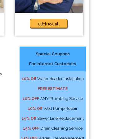
Click to Call
Special Coupons
For Internet Customers
ny
10% Off
Water Header Installation
FREE ESTIMATE
10% OFF
ANY Plumbing Service
10% Off
Well Pump Repair
15% Off
Sewer Line Replacement
15% OFF
Drain Cleaning Service
15% OFF
Water Line Replacement