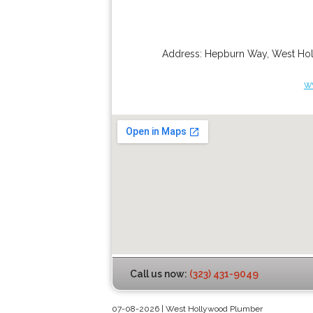
Address:
Hepburn Way
,
West Ho
w
Call us now:
(323) 431-9049
07-08-2026 | West Hollywood Plumber