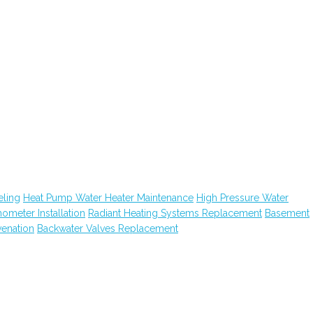
ling
Heat Pump Water Heater Maintenance
High Pressure Water
hometer Installation
Radiant Heating Systems Replacement
Basement
venation
Backwater Valves Replacement