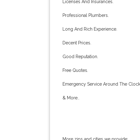
Licenses And Insurances.
Professional Plumbers.
Long And Rich Experience.
Decent Prices.
Good Reputation.
Free Quotes.
Emergency Service Around The Clock
& More..
More zips and cities we provide: