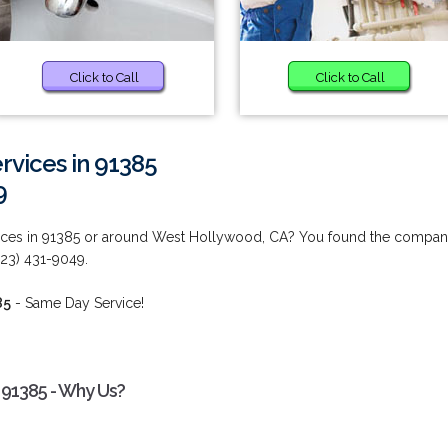
Click to Call
Click to Call
vices in 91385
9
ices in 91385 or around West Hollywood, CA? You found the compa
323) 431-9049.
85
- Same Day Service!
 91385 - Why Us?