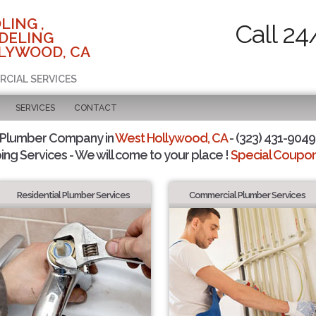
LING ,
Call 24
DELING
LYWOOD, CA
RCIAL SERVICES
SERVICES
CONTACT
 Plumber Company in
West Hollywood, CA
- (323) 431-9049 
ing Services - We will come to your place !
Special Coupons
Residential Plumber Services
Commercial Plumber Services