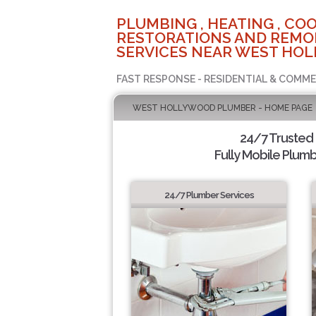
PLUMBING , HEATING , COO
RESTORATIONS AND REMO
SERVICES NEAR WEST HOL
FAST RESPONSE - RESIDENTIAL & COMME
WEST HOLLYWOOD PLUMBER - HOME PAGE
24/7 Trusted
Fully Mobile Plumb
24/7 Plumber Services