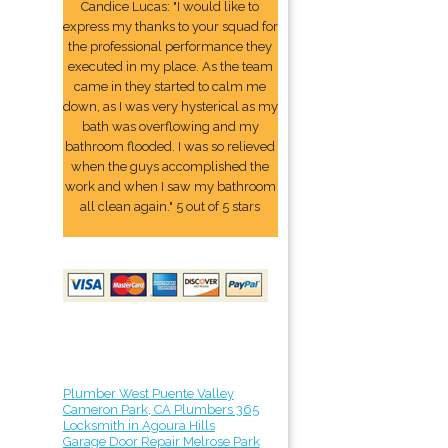
Candice Lucas: "I would like to
express my thanks to your squad for
the professional performance they
executed in my place. As the team
came in they started to calm me
down, as I was very hysterical as my
bath was overflowing and my
bathroom flooded. I was so relieved
when the guys accomplished the
work and when I saw my bathroom
all clean again." 5 out of 5 stars
Plumber West Puente Valley
Cameron Park, CA Plumbers 365
Locksmith in Agoura Hills
Garage Door Repair Melrose Park