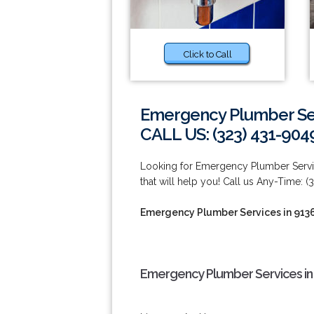
Click to Call
Emergency Plumber Ser
CALL US: (323) 431-904
Looking for Emergency Plumber Serv
that will help you! Call us Any-Time: (
Emergency Plumber Services in 913
Emergency Plumber Services in