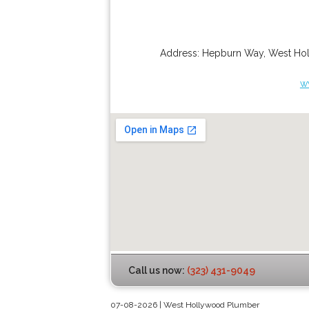
Address:
Hepburn Way
,
West Ho
w
Call us now:
(323) 431-9049
07-08-2026 | West Hollywood Plumber