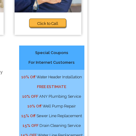
Click to Call
Special Coupons
For Internet Customers
ny
10% Off
Water Header Installation
FREE ESTIMATE
10% OFF
ANY Plumbing Service
10% Off
Well Pump Repair
15% Off
Sewer Line Replacement
15% OFF
Drain Cleaning Service
15% OFF
Water Line Replacement