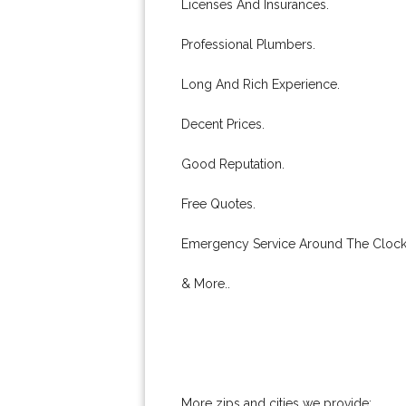
Licenses And Insurances.
Professional Plumbers.
Long And Rich Experience.
Decent Prices.
Good Reputation.
Free Quotes.
Emergency Service Around The Clock
& More..
More zips and cities we provide: