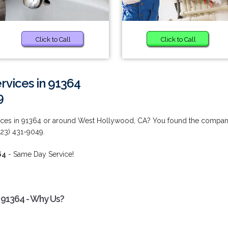
Click to Call
Click to Call
vices in 91364
9
ices in 91364 or around West Hollywood, CA? You found the compa
323) 431-9049.
64
- Same Day Service!
 91364 - Why Us?