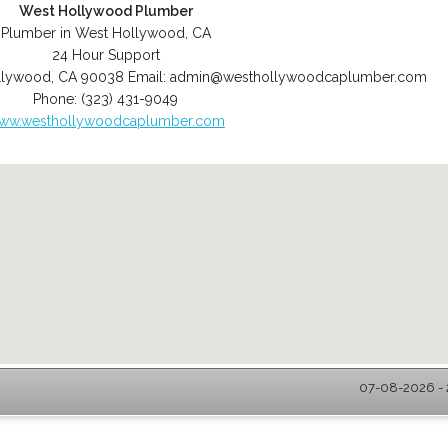
West Hollywood Plumber
Plumber in West Hollywood, CA
24 Hour Support
llywood
,
CA
90038
Email:
admin@westhollywoodcaplumber.com
Phone:
(323) 431-9049
ww.westhollywoodcaplumber.com
07-08-2026 - 