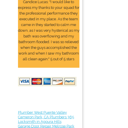
Candice Lucas: "I would like to
express my thanks to your squad for
the professional performance they
executed in my place. As the team
came in they started to calm me
down, as I was very hysterical as my
bath was overflowing and my
bathroom flooded. I was so relieved
when the guys accomplished the
work and when I saw my bathroom
all clean again." 5 out of 5 stars
Plumber West Puente Valley
Cameron Park, CA Plumbers 365
Locksmith in Agoura Hills
Garage Door Repair Melrose Park