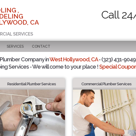
LING ,
Call 24
DELING
LYWOOD, CA
RCIAL SERVICES
SERVICES
CONTACT
 Plumber Company in
West Hollywood, CA
- (323) 431-9049 
ing Services - We will come to your place !
Special Coupons
Residential Plumber Services
Commercial Plumber Services