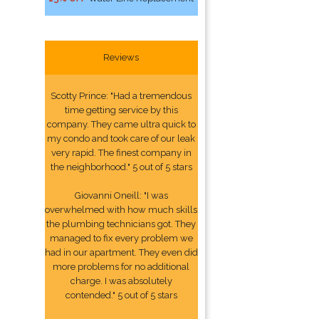
Reviews
Scotty Prince: "Had a tremendous
time getting service by this
company. They came ultra quick to
my condo and took care of our leak
very rapid. The finest company in
the neighborhood." 5 out of 5 stars
Giovanni Oneill: "I was
overwhelmed with how much skills
the plumbing technicians got. They
managed to fix every problem we
had in our apartment. They even did
more problems for no additional
charge. I was absolutely
contended." 5 out of 5 stars