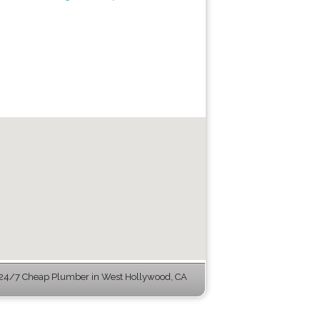
24/7 Cheap Plumber in West Hollywood, CA