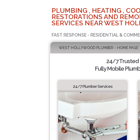
PLUMBING , HEATING , COO
RESTORATIONS AND REMO
SERVICES NEAR WEST HOL
FAST RESPONSE - RESIDENTIAL & COMME
WEST HOLLYWOOD PLUMBER - HOME PAGE
24/7 Trusted
Fully Mobile Plumb
24/7 Plumber Services