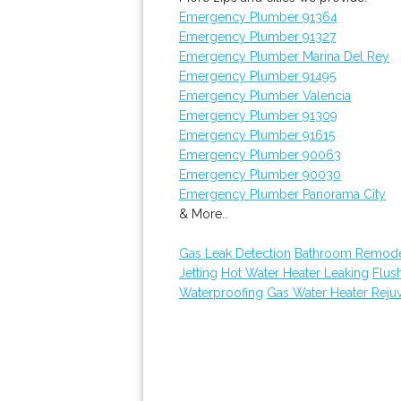
Emergency Plumber 91364
Emergency Plumber 91327
Emergency Plumber Marina Del Rey
Emergency Plumber 91495
Emergency Plumber Valencia
Emergency Plumber 91309
Emergency Plumber 91615
Emergency Plumber 90063
Emergency Plumber 90030
Emergency Plumber Panorama City
& More..
Gas Leak Detection
Bathroom Remode
Jetting
Hot Water Heater Leaking
Flus
Waterproofing
Gas Water Heater Reju