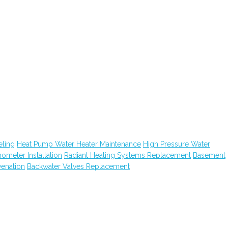
ling
Heat Pump Water Heater Maintenance
High Pressure Water
hometer Installation
Radiant Heating Systems Replacement
Basement
venation
Backwater Valves Replacement