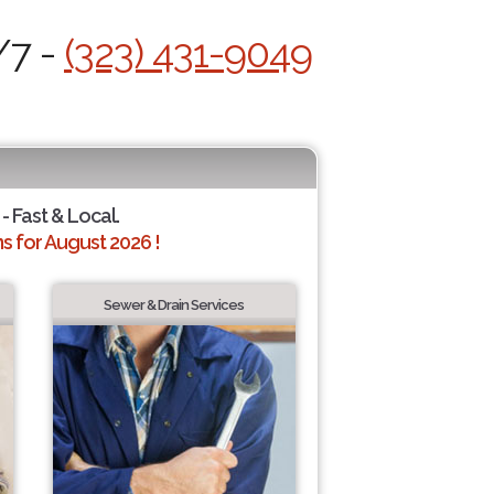
/7 -
(323) 431-9049
- Fast & Local.
 for August 2026 !
Sewer & Drain Services