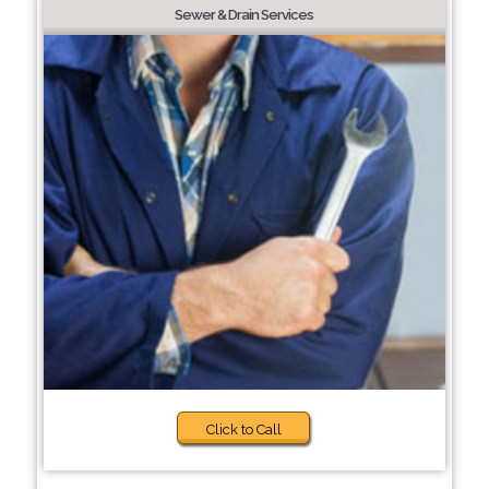
Sewer & Drain Services
Click to Call