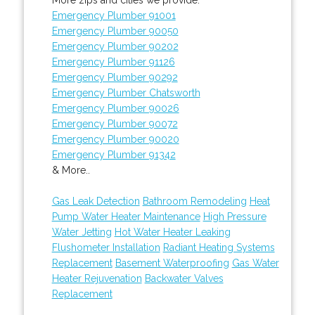
Emergency Plumber 91001
Emergency Plumber 90050
Emergency Plumber 90202
Emergency Plumber 91126
Emergency Plumber 90292
Emergency Plumber Chatsworth
Emergency Plumber 90026
Emergency Plumber 90072
Emergency Plumber 90020
Emergency Plumber 91342
& More..
Gas Leak Detection
Bathroom Remodeling
Heat
Pump Water Heater Maintenance
High Pressure
Water Jetting
Hot Water Heater Leaking
Flushometer Installation
Radiant Heating Systems
Replacement
Basement Waterproofing
Gas Water
Heater Rejuvenation
Backwater Valves
Replacement