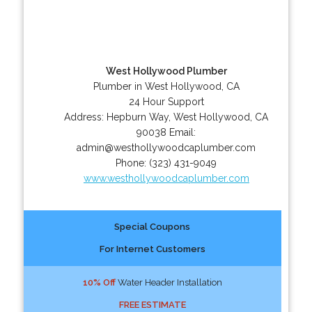
West Hollywood Plumber
Plumber in West Hollywood, CA
24 Hour Support
Address:
Hepburn Way
,
West Hollywood
,
CA
90038
Email:
admin@westhollywoodcaplumber.com
Phone:
(323) 431-9049
www.westhollywoodcaplumber.com
Special Coupons
For Internet Customers
10% Off
Water Header Installation
FREE ESTIMATE