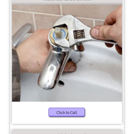
Click to Call