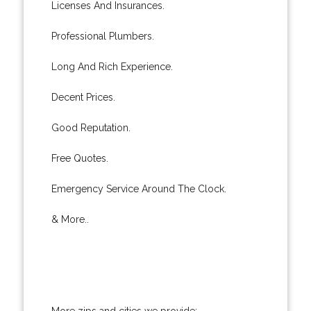
Licenses And Insurances.
Professional Plumbers.
Long And Rich Experience.
Decent Prices.
Good Reputation.
Free Quotes.
Emergency Service Around The Clock.
& More..
More zips and cities we provide: