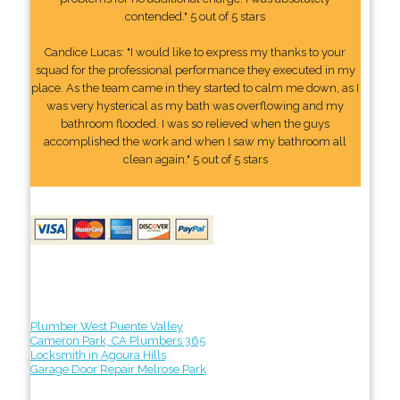
contended." 5 out of 5 stars
Candice Lucas: "I would like to express my thanks to your
squad for the professional performance they executed in my
place. As the team came in they started to calm me down, as I
was very hysterical as my bath was overflowing and my
bathroom flooded. I was so relieved when the guys
accomplished the work and when I saw my bathroom all
clean again." 5 out of 5 stars
Plumber West Puente Valley
Cameron Park, CA Plumbers 365
Locksmith in Agoura Hills
Garage Door Repair Melrose Park