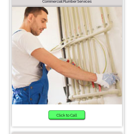
Commercial Plumber Services
Click to Call