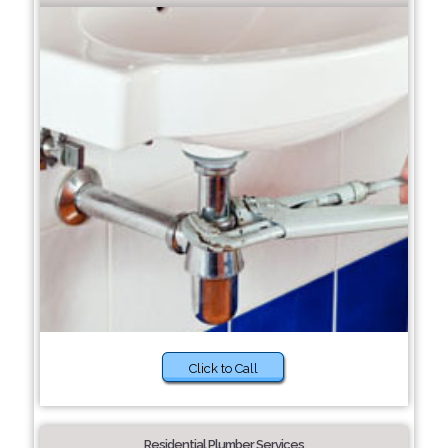
Click to Call
Residential Plumber Services