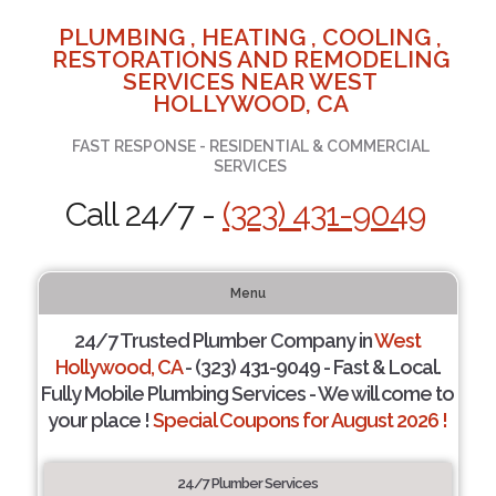
PLUMBING , HEATING , COOLING ,
RESTORATIONS AND REMODELING
SERVICES NEAR WEST
HOLLYWOOD, CA
FAST RESPONSE - RESIDENTIAL & COMMERCIAL
SERVICES
Call 24/7 -
(323) 431-9049
Menu
24/7 Trusted Plumber Company in
West
Hollywood, CA
- (323) 431-9049 - Fast & Local.
Fully Mobile Plumbing Services - We will come to
your place !
Special Coupons for August 2026 !
24/7 Plumber Services