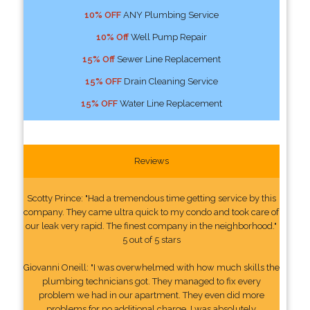
10% OFF
ANY Plumbing Service
10% Off
Well Pump Repair
15% Off
Sewer Line Replacement
15% OFF
Drain Cleaning Service
15% OFF
Water Line Replacement
Reviews
Scotty Prince: "Had a tremendous time getting service by this
company. They came ultra quick to my condo and took care of
our leak very rapid. The finest company in the neighborhood."
5 out of 5 stars
Giovanni Oneill: "I was overwhelmed with how much skills the
plumbing technicians got. They managed to fix every
problem we had in our apartment. They even did more
problems for no additional charge. I was absolutely