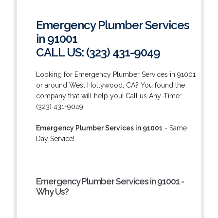
Emergency Plumber Services
in 91001
CALL US: (323) 431-9049
Looking for Emergency Plumber Services in 91001
or around West Hollywood, CA? You found the
company that will help you! Call us Any-Time:
(323) 431-9049.
Emergency Plumber Services in 91001
- Same
Day Service!
Emergency Plumber Services in 91001 -
Why Us?