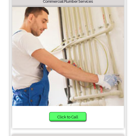
Commercial Plumber Services
Click to Call