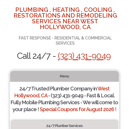
PLUMBING , HEATING , COOLING ,
RESTORATIONS AND REMODELING
SERVICES NEAR WEST
HOLLYWOOD, CA
FAST RESPONSE - RESIDENTIAL & COMMERCIAL
SERVICES
Call 24/7 -
(323) 431-9049
Menu
24/7 Trusted Plumber Company in
West
Hollywood, CA
- (323) 431-9049 - Fast & Local.
Fully Mobile Plumbing Services - We will come to
your place !
Special Coupons for August 2026 !
24/7 Plumber Services