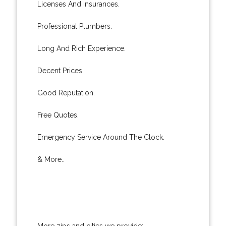
Licenses And Insurances.
Professional Plumbers.
Long And Rich Experience.
Decent Prices.
Good Reputation.
Free Quotes.
Emergency Service Around The Clock.
& More..
More zips and cities we provide: