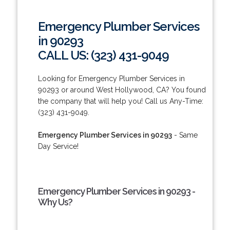
Emergency Plumber Services
in 90293
CALL US: (323) 431-9049
Looking for Emergency Plumber Services in
90293 or around West Hollywood, CA? You found
the company that will help you! Call us Any-Time:
(323) 431-9049.
Emergency Plumber Services in 90293
- Same
Day Service!
Emergency Plumber Services in 90293 -
Why Us?