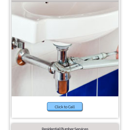
Click to Call
Residential Plumber Services