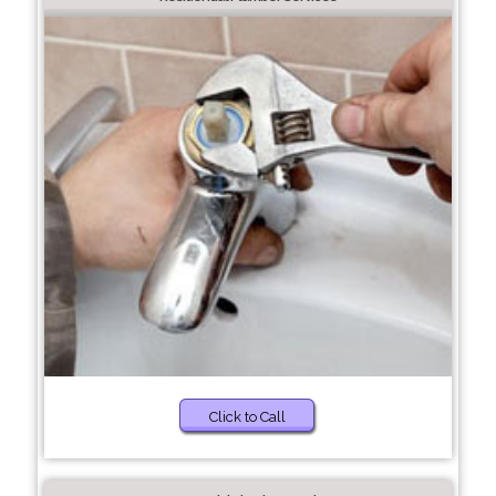
Click to Call