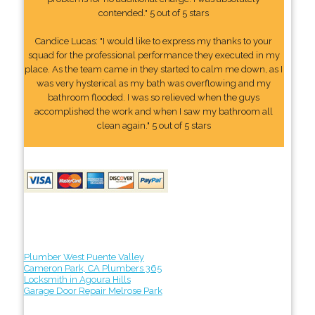
contended." 5 out of 5 stars
Candice Lucas: "I would like to express my thanks to your
squad for the professional performance they executed in my
place. As the team came in they started to calm me down, as I
was very hysterical as my bath was overflowing and my
bathroom flooded. I was so relieved when the guys
accomplished the work and when I saw my bathroom all
clean again." 5 out of 5 stars
Plumber West Puente Valley
Cameron Park, CA Plumbers 365
Locksmith in Agoura Hills
Garage Door Repair Melrose Park