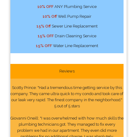
10% OFF
ANY Plumbing Service
10% Off
Well Pump Repair
15% Off
Sewer Line Replacement
15% OFF
Drain Cleaning Service
15% OFF
Water Line Replacement
Reviews
Scotty Prince: "Had a tremendous time getting service by this
company. They came ultra quick to my condo and took care of
our leak very rapid. The finest company in the neighborhood."
5 out of 5 stars
Giovanni Oneill: "I was overwhelmed with how much skills the
plumbing technicians got. They managed to fix every
problem we had in our apartment. They even did more
problems for no additional charge. I was absolutely