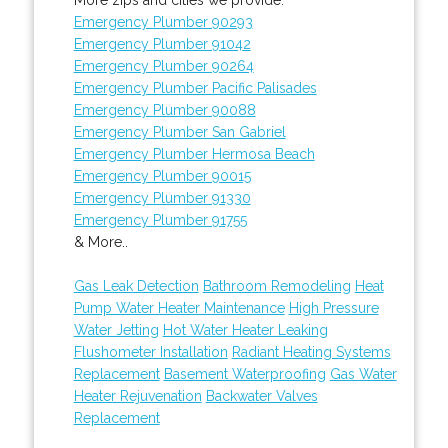
Emergency Plumber 90293
Emergency Plumber 91042
Emergency Plumber 90264
Emergency Plumber Pacific Palisades
Emergency Plumber 90088
Emergency Plumber San Gabriel
Emergency Plumber Hermosa Beach
Emergency Plumber 90015
Emergency Plumber 91330
Emergency Plumber 91755
& More..
Gas Leak Detection
Bathroom Remodeling
Heat
Pump Water Heater Maintenance
High Pressure
Water Jetting
Hot Water Heater Leaking
Flushometer Installation
Radiant Heating Systems
Replacement
Basement Waterproofing
Gas Water
Heater Rejuvenation
Backwater Valves
Replacement