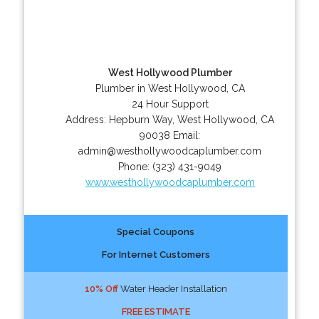
West Hollywood Plumber
Plumber in West Hollywood, CA
24 Hour Support
Address:
Hepburn Way
,
West Hollywood
,
CA
90038
Email:
admin@westhollywoodcaplumber.com
Phone:
(323) 431-9049
www.westhollywoodcaplumber.com
Special Coupons
For Internet Customers
10% Off
Water Header Installation
FREE ESTIMATE