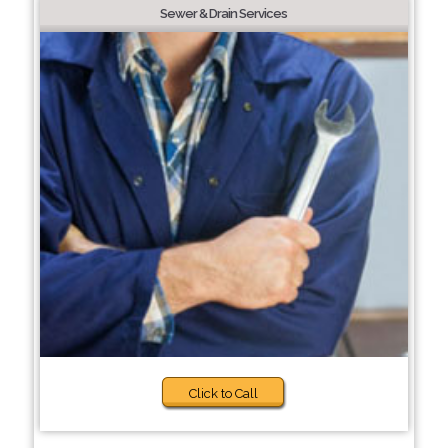
Sewer & Drain Services
Click to Call