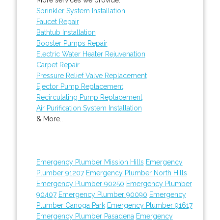
Sprinkler System Installation
Faucet Repair
Bathtub Installation
Booster Pumps Repair
Electric Water Heater Rejuvenation
Carpet Repair
Pressure Relief Valve Replacement
Ejector Pump Replacement
Recirculating Pump Replacement
Air Purification System Installation
& More..
Emergency Plumber Mission Hills
Emergency
Plumber 91207
Emergency Plumber North Hills
Emergency Plumber 90250
Emergency Plumber
90407
Emergency Plumber 90090
Emergency
Plumber Canoga Park
Emergency Plumber 91617
Emergency Plumber Pasadena
Emergency