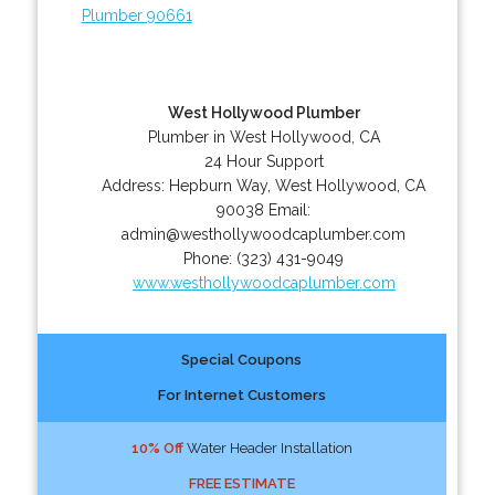
Plumber 90661
West Hollywood Plumber
Plumber in West Hollywood, CA
24 Hour Support
Address:
Hepburn Way
,
West Hollywood
,
CA
90038
Email:
admin@westhollywoodcaplumber.com
Phone:
(323) 431-9049
www.westhollywoodcaplumber.com
Special Coupons
For Internet Customers
10% Off
Water Header Installation
FREE ESTIMATE