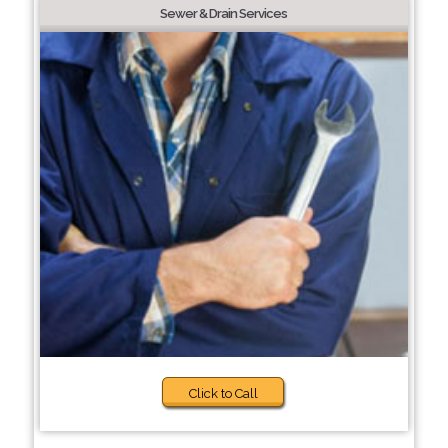
Sewer & Drain Services
Click to Call