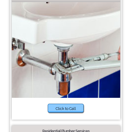
Click to Call
Residential Plumber Services