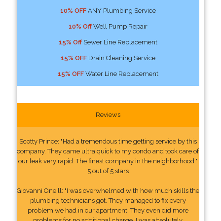
10% OFF
ANY Plumbing Service
10% Off
Well Pump Repair
15% Off
Sewer Line Replacement
15% OFF
Drain Cleaning Service
15% OFF
Water Line Replacement
Reviews
Scotty Prince: "Had a tremendous time getting service by this
company. They came ultra quick to my condo and took care of
our leak very rapid. The finest company in the neighborhood."
5 out of 5 stars
Giovanni Oneill: "I was overwhelmed with how much skills the
plumbing technicians got. They managed to fix every
problem we had in our apartment. They even did more
problems for no additional charge. I was absolutely