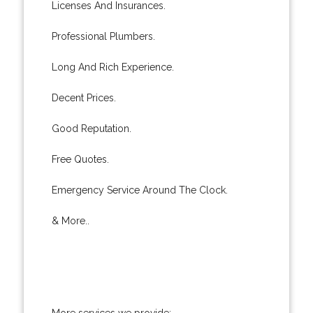
Licenses And Insurances.
Professional Plumbers.
Long And Rich Experience.
Decent Prices.
Good Reputation.
Free Quotes.
Emergency Service Around The Clock.
& More..
More services we provide: