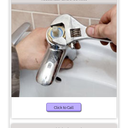
Click to Call