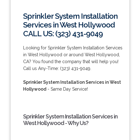
Sprinkler System Installation
Services in West Hollywood
CALL US: (323) 431-9049
Looking for Sprinkler System Installation Services
in West Hollywood or around West Hollywood,
CA? You found the company that will help you!
Call us Any-Time: (323) 431-9049.
Sprinkler System Installation Services in West
Hollywood
- Same Day Service!
Sprinkler System Installation Services in
West Hollywood - Why Us?