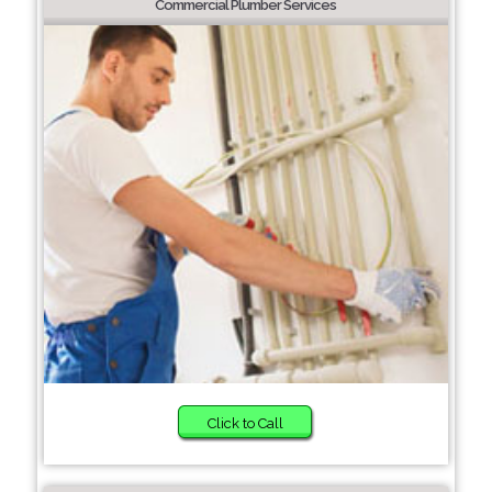
Commercial Plumber Services
Click to Call