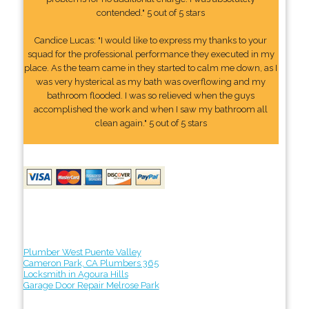
contended." 5 out of 5 stars
Candice Lucas: "I would like to express my thanks to your
squad for the professional performance they executed in my
place. As the team came in they started to calm me down, as I
was very hysterical as my bath was overflowing and my
bathroom flooded. I was so relieved when the guys
accomplished the work and when I saw my bathroom all
clean again." 5 out of 5 stars
Plumber West Puente Valley
Cameron Park, CA Plumbers 365
Locksmith in Agoura Hills
Garage Door Repair Melrose Park