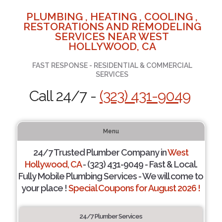
PLUMBING , HEATING , COOLING ,
RESTORATIONS AND REMODELING
SERVICES NEAR WEST
HOLLYWOOD, CA
FAST RESPONSE - RESIDENTIAL & COMMERCIAL
SERVICES
Call 24/7 -
(323) 431-9049
Menu
24/7 Trusted Plumber Company in
West
Hollywood, CA
- (323) 431-9049 - Fast & Local.
Fully Mobile Plumbing Services - We will come to
your place !
Special Coupons for August 2026 !
24/7 Plumber Services