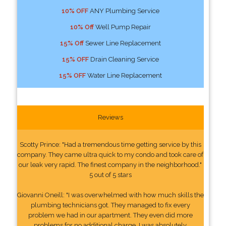
10% OFF
ANY Plumbing Service
10% Off
Well Pump Repair
15% Off
Sewer Line Replacement
15% OFF
Drain Cleaning Service
15% OFF
Water Line Replacement
Reviews
Scotty Prince: "Had a tremendous time getting service by this
company. They came ultra quick to my condo and took care of
our leak very rapid. The finest company in the neighborhood."
5 out of 5 stars
Giovanni Oneill: "I was overwhelmed with how much skills the
plumbing technicians got. They managed to fix every
problem we had in our apartment. They even did more
problems for no additional charge. I was absolutely