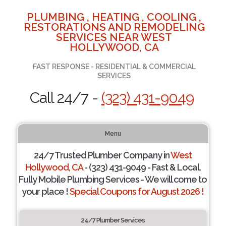
PLUMBING , HEATING , COOLING ,
RESTORATIONS AND REMODELING
SERVICES NEAR WEST
HOLLYWOOD, CA
FAST RESPONSE - RESIDENTIAL & COMMERCIAL
SERVICES
Call 24/7 -
(323) 431-9049
Menu
24/7 Trusted Plumber Company in
West
Hollywood, CA
- (323) 431-9049 - Fast & Local.
Fully Mobile Plumbing Services - We will come to
your place !
Special Coupons for August 2026 !
24/7 Plumber Services