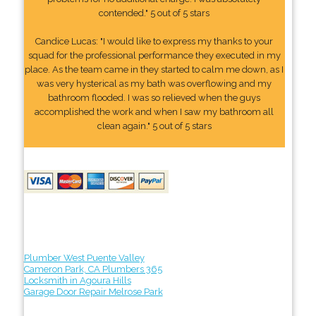
contended." 5 out of 5 stars
Candice Lucas: "I would like to express my thanks to your
squad for the professional performance they executed in my
place. As the team came in they started to calm me down, as I
was very hysterical as my bath was overflowing and my
bathroom flooded. I was so relieved when the guys
accomplished the work and when I saw my bathroom all
clean again." 5 out of 5 stars
Plumber West Puente Valley
Cameron Park, CA Plumbers 365
Locksmith in Agoura Hills
Garage Door Repair Melrose Park