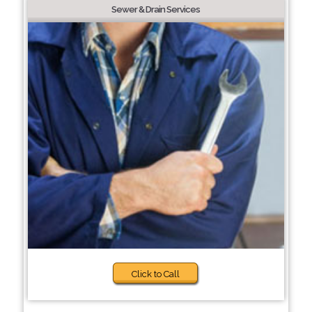
Sewer & Drain Services
Click to Call