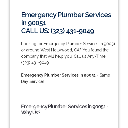
Emergency Plumber Services
in 90051
CALL US: (323) 431-9049
Looking for Emergency Plumber Services in 90051
or around West Hollywood, CA? You found the
company that will help you! Call us Any-Time:
(323) 431-9049.
Emergency Plumber Services in 90051
- Same
Day Service!
Emergency Plumber Services in 90051 -
Why Us?