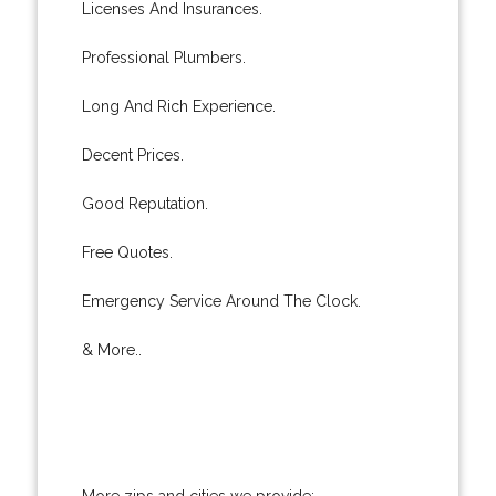
Licenses And Insurances.
Professional Plumbers.
Long And Rich Experience.
Decent Prices.
Good Reputation.
Free Quotes.
Emergency Service Around The Clock.
& More..
More zips and cities we provide: