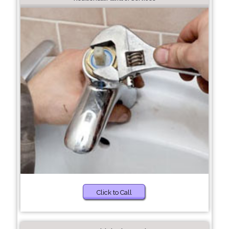
Click to Call