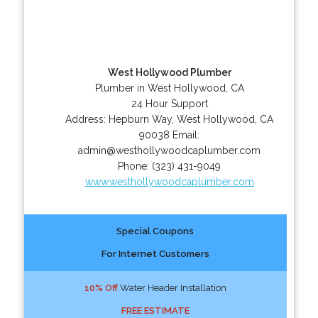
West Hollywood Plumber
Plumber in West Hollywood, CA
24 Hour Support
Address:
Hepburn Way
,
West Hollywood
,
CA
90038
Email:
admin@westhollywoodcaplumber.com
Phone:
(323) 431-9049
www.westhollywoodcaplumber.com
Special Coupons
For Internet Customers
10% Off
Water Header Installation
FREE ESTIMATE