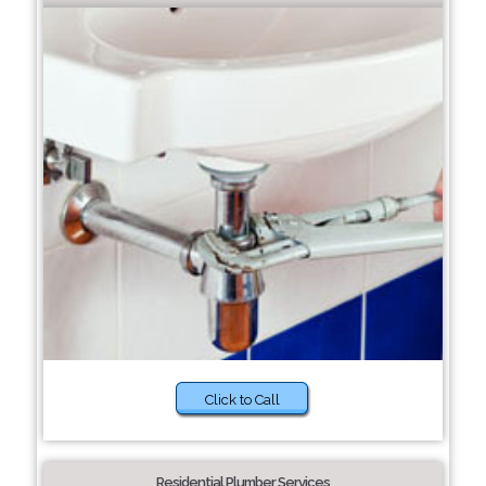
Click to Call
Residential Plumber Services