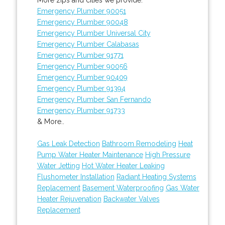
Emergency Plumber 90051
Emergency Plumber 90048
Emergency Plumber Universal City
Emergency Plumber Calabasas
Emergency Plumber 91771
Emergency Plumber 90056
Emergency Plumber 90409
Emergency Plumber 91394
Emergency Plumber San Fernando
Emergency Plumber 91733
& More..
Gas Leak Detection
Bathroom Remodeling
Heat
Pump Water Heater Maintenance
High Pressure
Water Jetting
Hot Water Heater Leaking
Flushometer Installation
Radiant Heating Systems
Replacement
Basement Waterproofing
Gas Water
Heater Rejuvenation
Backwater Valves
Replacement