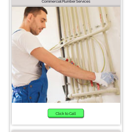
Commercial Plumber Services
Click to Call